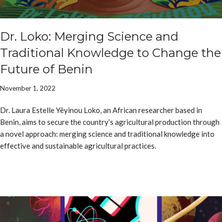
Dr. Loko: Merging Science and
Traditional Knowledge to Change the
Future of Benin
November 1, 2022
Dr. Laura Estelle Yêyinou Loko, an African researcher based in
Benin, aims to secure the country’s agricultural production through
a novel approach: merging science and traditional knowledge into
effective and sustainable agricultural practices.