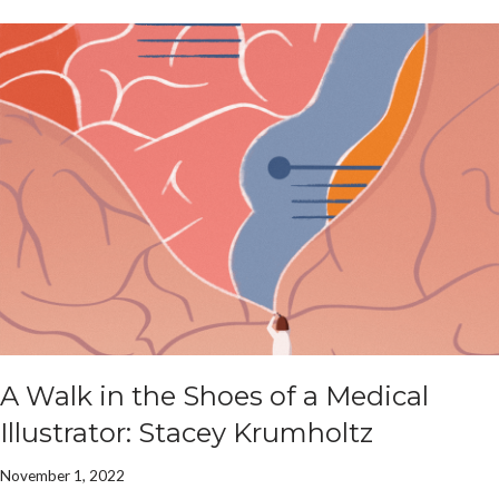
A Walk in the Shoes of a Medical
Illustrator: Stacey Krumholtz
November 1, 2022