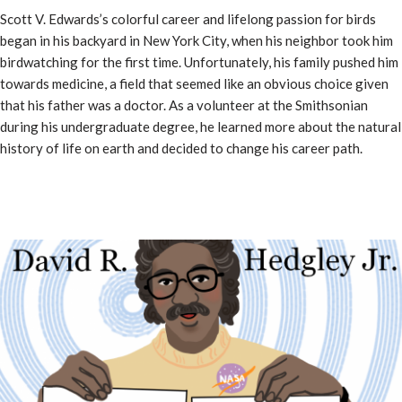
Scott V. Edwards’s colorful career and lifelong passion for birds
began in his backyard in New York City, when his neighbor took him
birdwatching for the first time. Unfortunately, his family pushed him
towards medicine, a field that seemed like an obvious choice given
that his father was a doctor. As a volunteer at the Smithsonian
during his undergraduate degree, he learned more about the natural
history of life on earth and decided to change his career path.