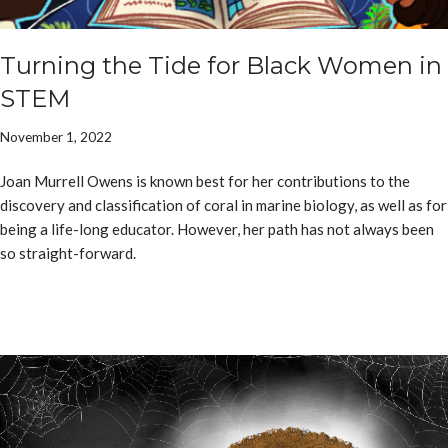
Turning the Tide for Black Women in
STEM
November 1, 2022
Joan Murrell Owens is known best for her contributions to the
discovery and classification of coral in marine biology, as well as for
being a life-long educator. However, her path has not always been
so straight-forward.