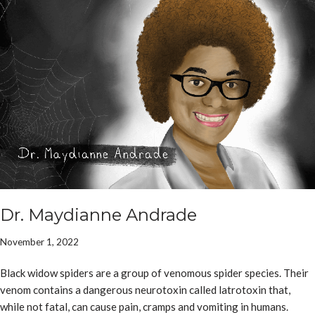
Dr. Maydianne Andrade
November 1, 2022
Black widow spiders are a group of venomous spider species. Their
venom contains a dangerous neurotoxin called latrotoxin that,
while not fatal, can cause pain, cramps and vomiting in humans.