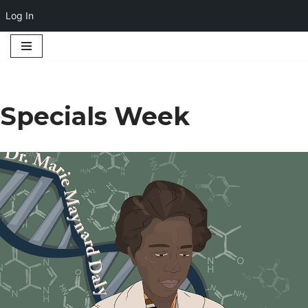
Log In
Skip
to
content
Specials Week