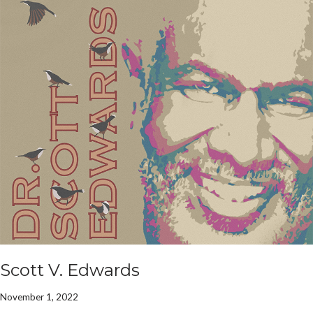
Scott V. Edwards
November 1, 2022