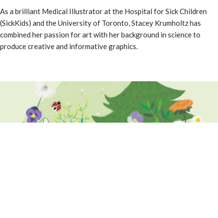
As a brilliant Medical Illustrator at the Hospital for Sick Children
(SickKids) and the University of Toronto, Stacey Krumholtz has
combined her passion for art with her background in science to
produce creative and informative graphics.