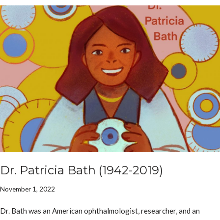
Dr. Patricia Bath (1942-2019)
November 1, 2022
Dr. Bath was an American ophthalmologist, researcher, and an