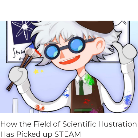
How the Field of Scientific Illustration
Has Picked up STEAM