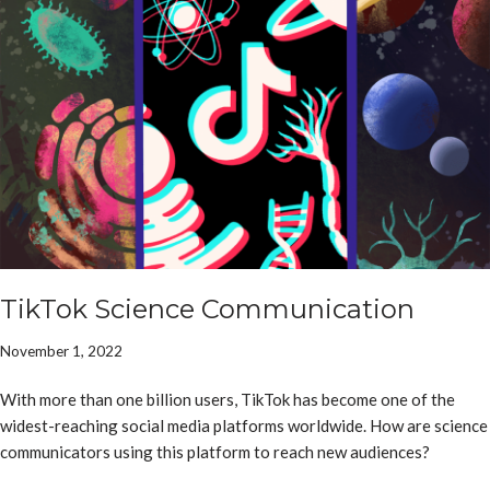
TikTok Science Communication
November 1, 2022
With more than one billion users, TikTok has become one of the
widest-reaching social media platforms worldwide. How are science
communicators using this platform to reach new audiences?