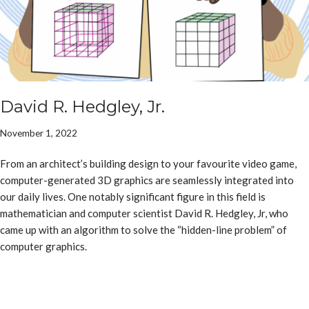
David R. Hedgley, Jr.
November 1, 2022
From an architect’s building design to your favourite video game,
computer-generated 3D graphics are seamlessly integrated into
our daily lives. One notably significant figure in this field is
mathematician and computer scientist David R. Hedgley, Jr, who
came up with an algorithm to solve the “hidden-line problem” of
computer graphics.