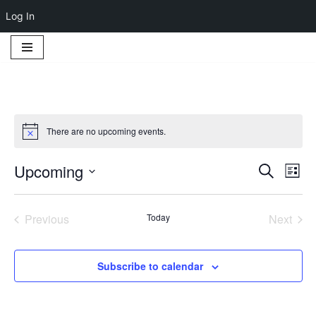
Log In
Skip
to
content
There are no upcoming events.
Notice
Upcoming
Event
Ev
Search
List
Select
Vi
Searc
date.
Na
Previous
Today
Next
and
Events
Events
Views
Subscribe to calendar
Navig