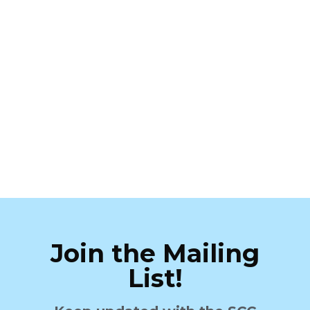
Join the Mailing
List!