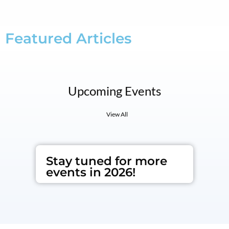
Featured Articles
Upcoming Events
View All
Stay tuned for more
events in 2026!