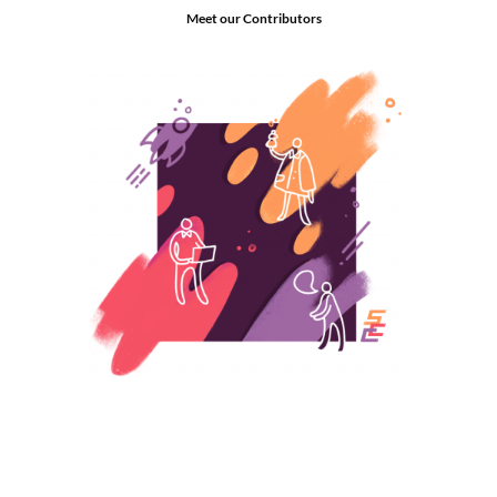
Meet our Contributors