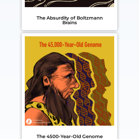
The Absurdity of Boltzmann
Brains
The 4500-Year-Old Genome