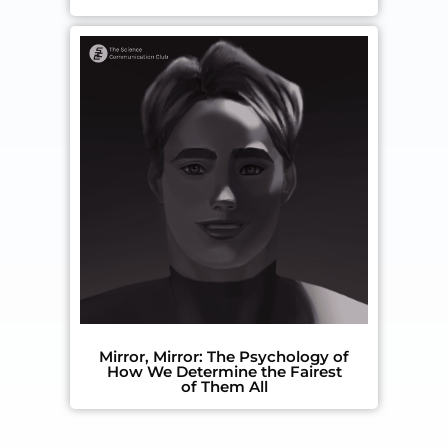
Mirror, Mirror: The Psychology of
How We Determine the Fairest
of Them All