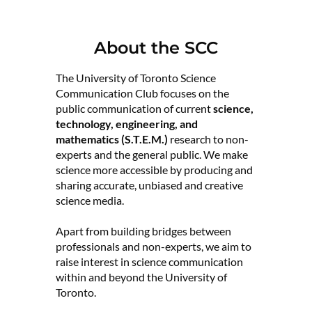
About the SCC
The University of Toronto Science
Communication Club focuses on the
public communication of current
science,
technology, engineering, and
mathematics (S.T.E.M.)
research to non-
experts and the general public. We make
science more accessible by producing and
sharing accurate, unbiased and creative
science media.
Apart from building bridges between
professionals and non-experts, we aim to
raise interest in science communication
within and beyond the University of
Toronto.