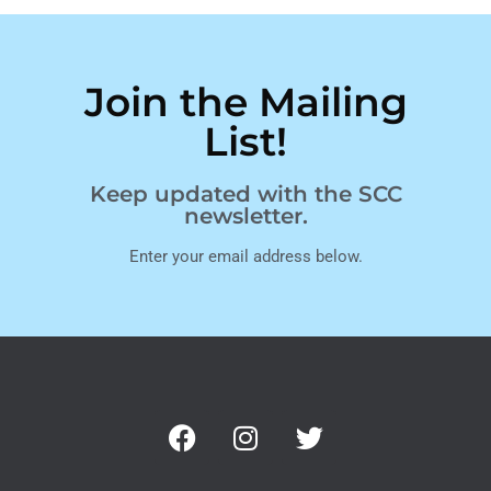
Join the Mailing
List!
Keep updated with the SCC
newsletter.
Enter your email address below.