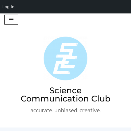
Log In
Skip
to
content
Science
Communication Club
accurate. unbiased. creative.