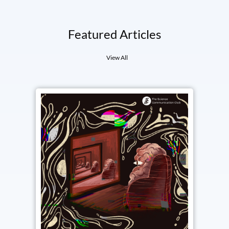
Featured Articles
View All