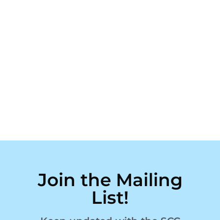
Join the Mailing
List!