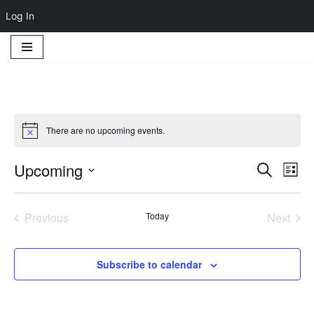
Log In
Skip
to
content
There are no upcoming events.
Notice
Upcoming
Event
Ev
Search
List
Select
Vi
Searc
date.
Na
Previous
Today
Next
and
Events
Events
Views
Subscribe to calendar
Navig