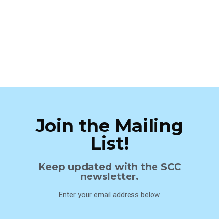
Join the Mailing
List!
Keep updated with the SCC
newsletter.
Enter your email address below.