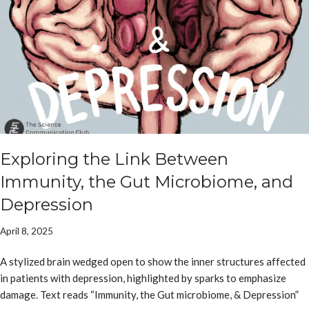
Exploring the Link Between
Immunity, the Gut Microbiome, and
Depression
April 8, 2025
A stylized brain wedged open to show the inner structures affected
in patients with depression, highlighted by sparks to emphasize
damage. Text reads “Immunity, the Gut microbiome, & Depression”