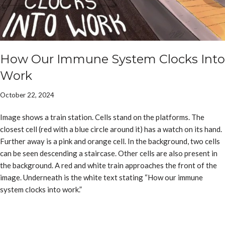
How Our Immune System Clocks Into
Work
October 22, 2024
Image shows a train station. Cells stand on the platforms. The
closest cell (red with a blue circle around it) has a watch on its hand.
Further away is a pink and orange cell. In the background, two cells
can be seen descending a staircase. Other cells are also present in
the background. A red and white train approaches the front of the
image. Underneath is the white text stating “How our immune
system clocks into work.”