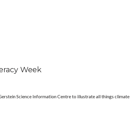
teracy Week
rstein Science Information Centre to illustrate all things climate