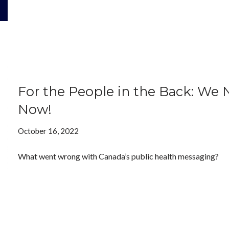
For the People in the Back: W
Now!
October 16, 2022
What went wrong with Canada’s public health messaging?