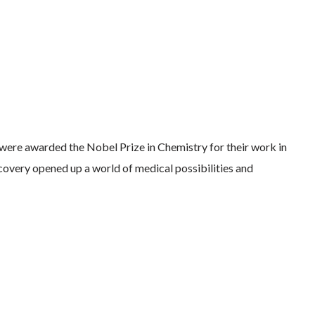
ere awarded the Nobel Prize in Chemistry for their work in
covery opened up a world of medical possibilities and