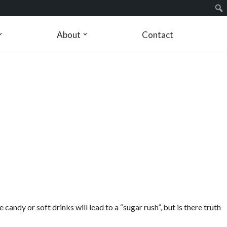
About
Contact
ndy or soft drinks will lead to a “sugar rush”, but is there truth