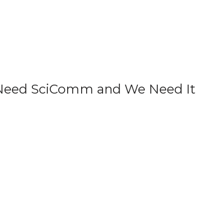
e Need SciComm and We Need It