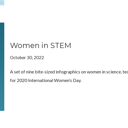
Women in STEM
October 30, 2022
A set of nine bite-sized infographics on women in science, t
for 2020 International Women’s Day.