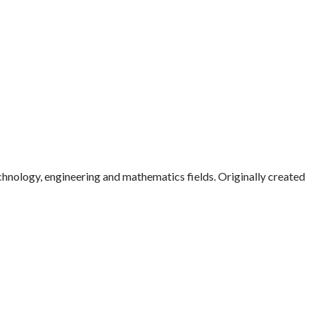
echnology, engineering and mathematics fields. Originally created