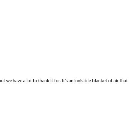
 we have a lot to thank it for. It’s an invisible blanket of air that