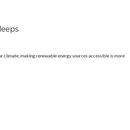
Sleeps
 our climate, making renewable energy sources accessible is more