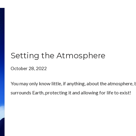
Setting the Atmosphere
October 28, 2022
You may only know little, if anything, about the atmosphere, but
surrounds Earth, protecting it and allowing for life to exist!