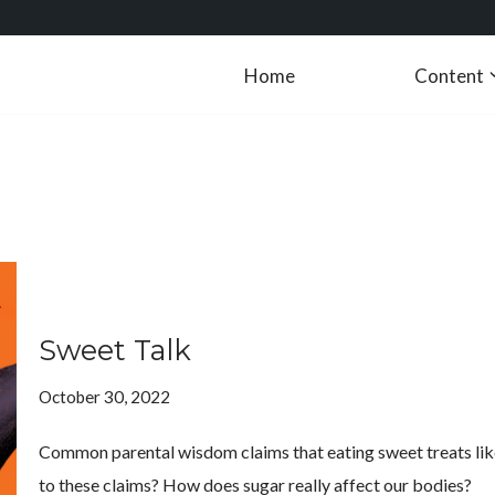
Home
Content
Sweet Talk
October 30, 2022
Common parental wisdom claims that eating sweet treats like ca
to these claims? How does sugar really affect our bodies?