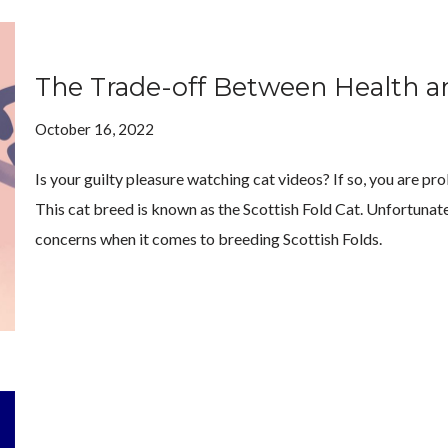
The Trade-off Between Health a
October 16, 2022
Is your guilty pleasure watching cat videos? If so, you are p
This cat breed is known as the Scottish Fold Cat. Unfortunatel
concerns when it comes to breeding Scottish Folds.