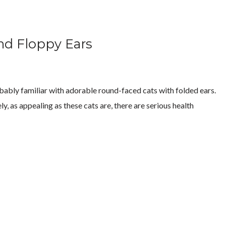
nd Floppy Ears
robably familiar with adorable round-faced cats with folded ears.
y, as appealing as these cats are, there are serious health