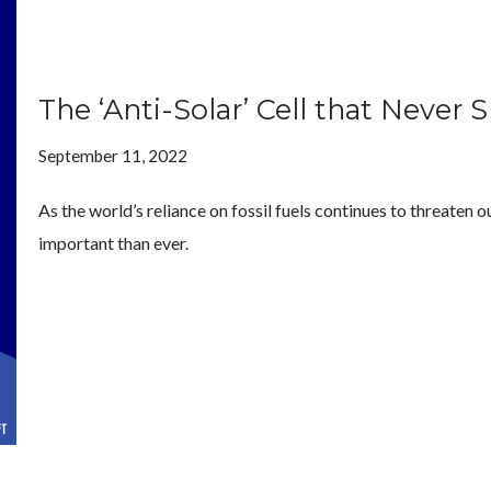
The ‘Anti-Solar’ Cell that Never 
September 11, 2022
As the world’s reliance on fossil fuels continues to threaten
important than ever.