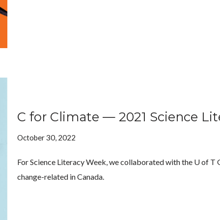
C for Climate — 2021 Science Li
October 30, 2022
For Science Literacy Week, we collaborated with the U of T Ge
change-related in Canada.