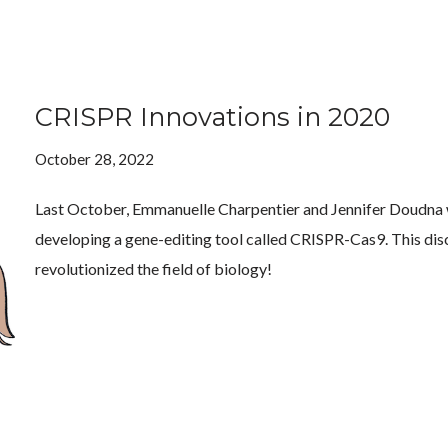
CRISPR Innovations in 2020
October 28, 2022
Last October, Emmanuelle Charpentier and Jennifer Doudna w
developing a gene-editing tool called CRISPR-Cas9. This dis
revolutionized the field of biology!