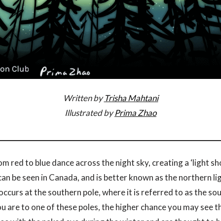
Written by
Trisha Mahtani
Illustrated by
Prima Zhao
m red to blue dance across the night sky, creating a ‘light s
 can be seen in Canada, and is better known as the northern lig
curs at the southern pole, where it is referred to as the sou
you are to one of these poles, the higher chance you may see