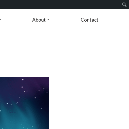
About
Contact