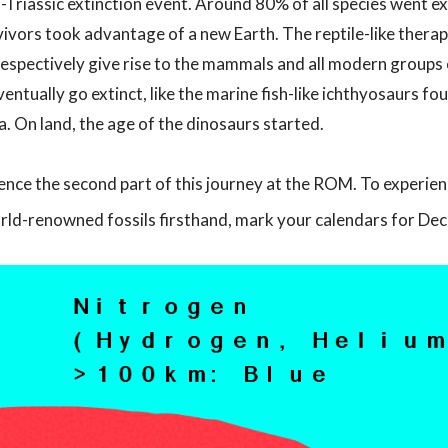
riassic extinction event. Around 80% of all species went exti
vivors took advantage of a new Earth. The reptile-like therap
respectively give rise to the mammals and all modern groups 
entually go extinct, like the marine fish-like ichthyosaurs fou
a. On land, the age of the dinosaurs started.
nce the second part of this journey at the ROM. To experience 
orld-renowned fossils firsthand, mark your calendars for De