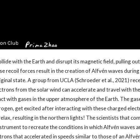
lide with the Earth and disrupt its magnetic field, pulling o
se recoil forces result in the creation of Alfvén waves during
riginal state. A group from UCLA (Schroeder et al., 2021) rec
ectrons from the solar wind can accelerate and travel with th
act with gases in the upper atmosphere of the Earth. The gas
rogen, get excited after interacting with these charged elec
relax, resulting in the northern lights! The scientists that co
nstrument to recreate the conditions in which Alfvén waves 
rons that accelerated in speeds similar to those of an Alfvé