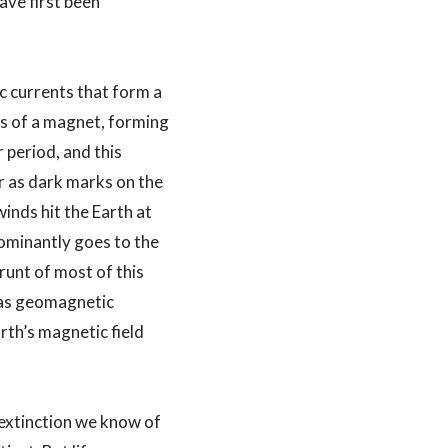
ave first been
c currents that form a
des of a magnet, forming
 period, and this
r as dark marks on the
inds hit the Earth at
dominantly goes to the
runt of most of this
o as geomagnetic
th’s magnetic field
e extinction we know of