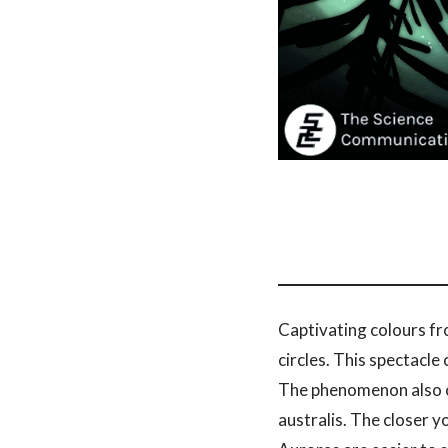
Captivating colours fro
circles. This spectacle
The phenomenon also oc
australis. The closer 