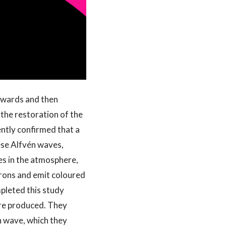
utwards and then
 the restoration of the
ently confirmed that a
ese Alfvén waves,
es in the atmosphere,
trons and emit coloured
mpleted this study
are produced. They
n wave, which they