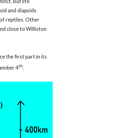
nct. But life
sid and diapsids
of reptiles. Other
nd close to Williston
the first part in its
th
cember 4
.