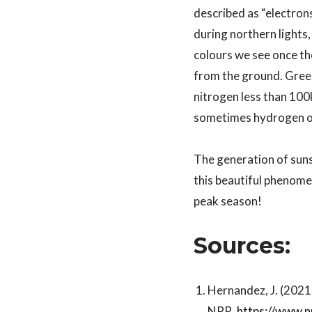
described as “electron
during northern lights,
colours we see once th
from the ground. Green
nitrogen less than 10
sometimes hydrogen or
The generation of suns
this beautiful phenomen
peak season!
Sources:
Hernandez, J. (2021,
NPR.
https://www.n