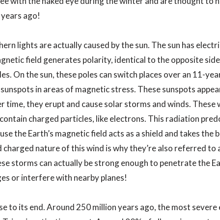
ee with the naked eye during the winter and are thought to h
 years ago!
rn lights are actually caused by the sun. The sun has electri
gnetic field generates polarity, identical to the opposite si
es. On the sun, these poles can switch places over an 11-year
e sunspots in areas of magnetic stress. These sunspots appea
r time, they erupt and cause solar storms and winds. These w
ontain charged particles, like electrons. This radiation pre
use the Earth’s magnetic field acts as a shield and takes the b
 charged nature of this wind is why they’re also referred t
e storms can actually be strong enough to penetrate the Ear
s or interfere with nearby planes!
lose to its end. Around 250 million years ago, the most sever