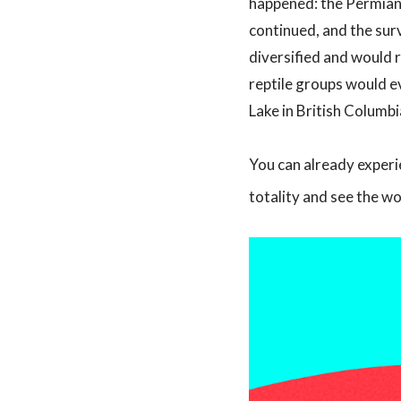
happened: the Permian-T
continued, and the sur
diversified and would 
reptile groups would ev
Lake in British Columbi
You can already experie
totality and see the w