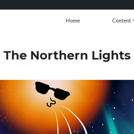
Home
Content
The Northern Lights