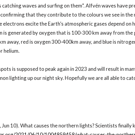
s catching waves and surfing on them”. Alfvén waves have pr
 confirming that they contribute to the colours we see in the 
e electrons excite the Earth’s atmospheric gases depend on 
 is generated by oxygen that is 100-300 km away from the g
0km away, red is oxygen 300-400km away, and blue is nitrog
 helium.
pots is supposed to peak again in 2023 and will result in ma
on lighting up our night sky. Hopefully we are all able to cat
 Jun 10). What causes the northern lights? Scientists finally 
pr.org/2021/06/10/1004859458/what-causes-the-northern-l