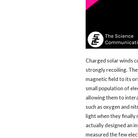
Charged solar winds col
strongly recoiling. The
magnetic field to its o
small population of el
allowing them to inter
such as oxygen and nit
light when they finally 
actually designed an i
measured the few elect