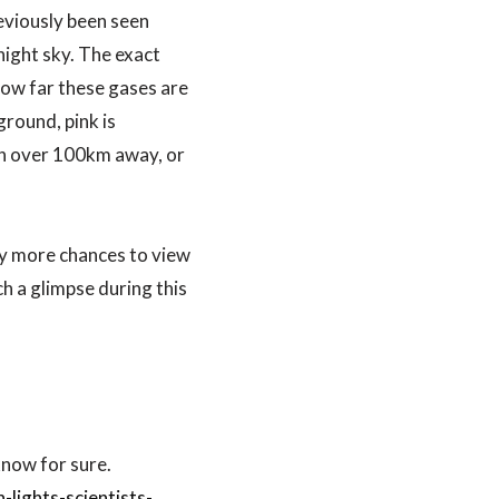
eviously been seen
night sky. The exact
how far these gases are
round, pink is
en over 100km away, or
ny more chances to view
ch a glimpse during this
know for sure.
ights-scientists-