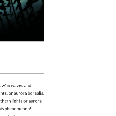
how’ in waves and
hts, or aurora borealis.
thern lights or aurora
 this phenomenon!