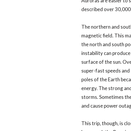
Auroras are easier to s
described over 30,000
The northern and southe
magnetic field. This ma
the north and south pol
instability can produc
surface of the sun. Ove
super-fast speeds and c
poles of the Earth beca
energy. The strong and
storms. Sometimes thes
and cause power outage
This trip, though, is c