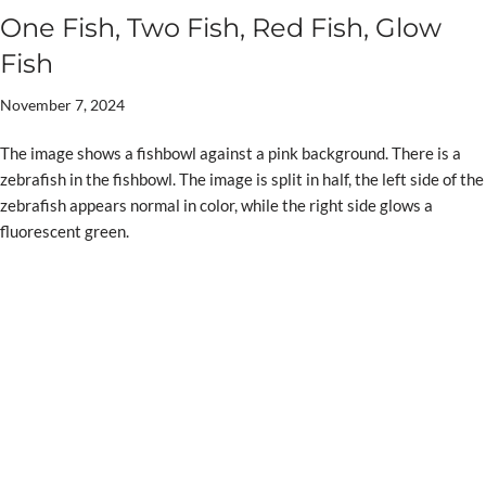
One Fish, Two Fish, Red Fish, Glow
Fish
November 7, 2024
The image shows a fishbowl against a pink background. There is a
zebrafish in the fishbowl. The image is split in half, the left side of the
zebrafish appears normal in color, while the right side glows a
fluorescent green.