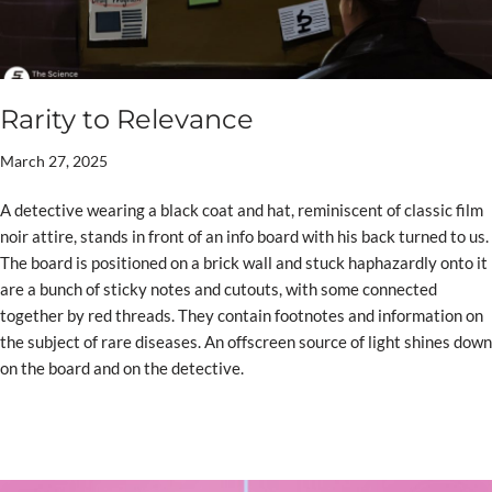
Rarity to Relevance
March 27, 2025
A detective wearing a black coat and hat, reminiscent of classic film
noir attire, stands in front of an info board with his back turned to us.
The board is positioned on a brick wall and stuck haphazardly onto it
are a bunch of sticky notes and cutouts, with some connected
together by red threads. They contain footnotes and information on
the subject of rare diseases. An offscreen source of light shines down
on the board and on the detective.