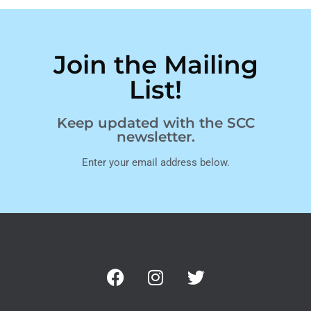
Join the Mailing
List!
Keep updated with the SCC
newsletter.
Enter your email address below.