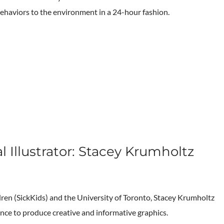
behaviors to the environment in a 24-hour fashion.
l Illustrator: Stacey Krumholtz
ildren (SickKids) and the University of Toronto, Stacey Krumholtz
nce to produce creative and informative graphics.