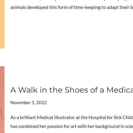
animals developed this form of time-keeping to adapt their 
A Walk in the Shoes of a Medica
November 1, 2022
As a brilliant Medical Illustrator at the Hospital for Sick Ch
has combined her passion for art with her background in scie