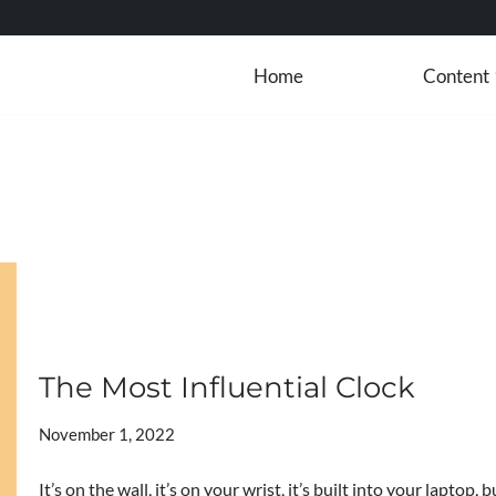
Home
Content
The Most Influential Clock
November 1, 2022
It’s on the wall, it’s on your wrist, it’s built into your laptop,