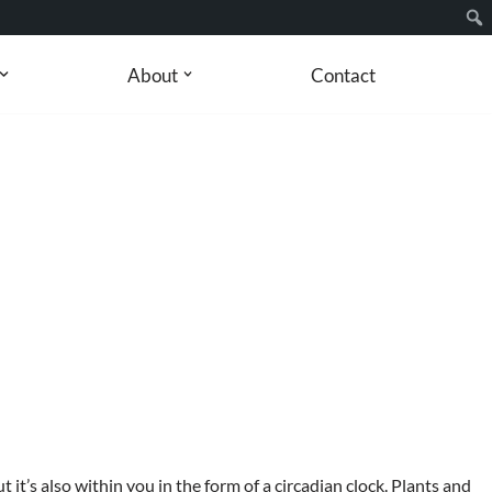
About
Contact
 but it’s also within you in the form of a circadian clock. Plants and