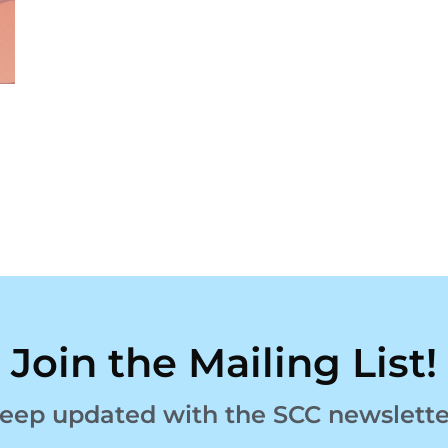
Join the Mailing List!
eep updated with the SCC newslette