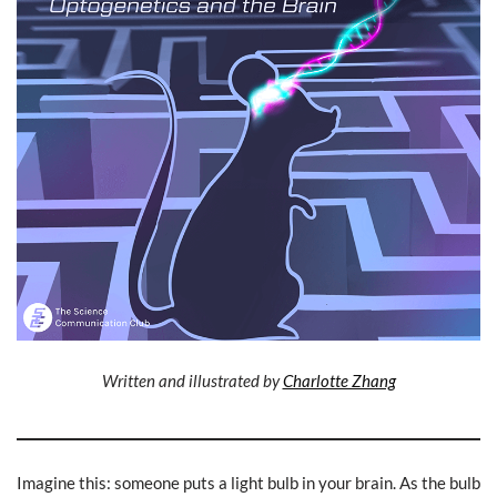
Written and illustrated by
Charlotte Zhang
Imagine this: someone puts a light bulb in your brain. As the bulb