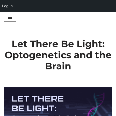
Log In
Skip
to
content
Let There Be Light:
Optogenetics and the
Brain