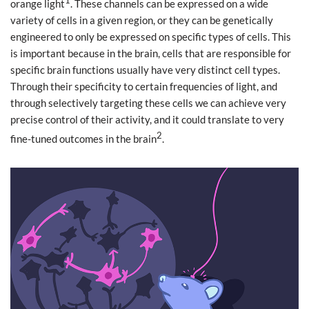
1
orange light
. These channels can be expressed on a wide
variety of cells in a given region, or they can be genetically
engineered to only be expressed on specific types of cells. This
is important because in the brain, cells that are responsible for
specific brain functions usually have very distinct cell types.
Through their specificity to certain frequencies of light, and
through selectively targeting these cells we can achieve very
precise control of their activity, and it could translate to very
2
fine-tuned outcomes in the brain
.