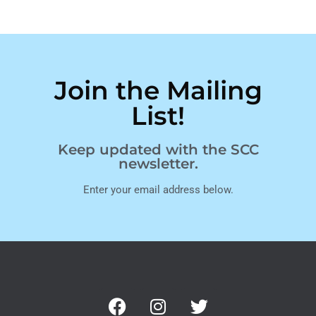
Join the Mailing
List!
Keep updated with the SCC
newsletter.
Enter your email address below.