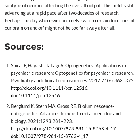
subtype of neurons affecting the overall output. This field is still
advancing at a rapid pace after two decades of research.
Perhaps the day where we can freely switch certain functions of
our brain on and off might not be too far away after all.
Sources:
Shirai F, Hayashi-Takagi A. Optogenetics: Applications in
psychiatric research: Optogenetics for psychiatric research.
Psychiatry and clinical neurosciences. 2017;71(6):363–372.
http://dx.doi.org/10.1111/pcn.12516.
doi:10.1111/pcn.12516
Berglund K, Stern MA, Gross RE. Bioluminescence-
optogenetics. Advances in experimental medicine and
biology. 2021;1293:281–293.
http://dx.doi.org/10.1007/978-981-15-8763-4_17.
doi:10.1007/978-981-15-8763-4_17