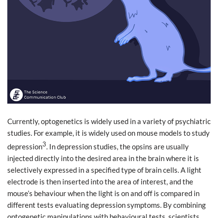
Currently, optogenetics is widely used in a variety of psychiatric
studies. For example, it is widely used on mouse models to study
3
depression
. In depression studies, the opsins are usually
injected directly into the desired area in the brain where it is
selectively expressed in a specified type of brain cells. A light
electrode is then inserted into the area of interest, and the
mouse’s behaviour when the light is on and off is compared in
different tests evaluating depression symptoms. By combining
optogenetic manipulations with behavioural tests, scientists