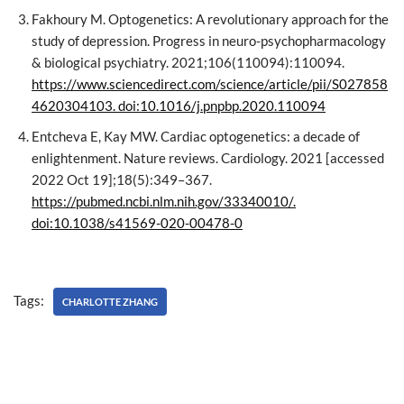
Fakhoury M. Optogenetics: A revolutionary approach for the
study of depression. Progress in neuro-psychopharmacology
& biological psychiatry. 2021;106(110094):110094.
https://www.sciencedirect.com/science/article/pii/S027858
4620304103. doi:10.1016/j.pnpbp.2020.110094
Entcheva E, Kay MW. Cardiac optogenetics: a decade of
enlightenment. Nature reviews. Cardiology. 2021 [accessed
2022 Oct 19];18(5):349–367.
https://pubmed.ncbi.nlm.nih.gov/33340010/.
doi:10.1038/s41569-020-00478-0
Tags:
CHARLOTTE ZHANG