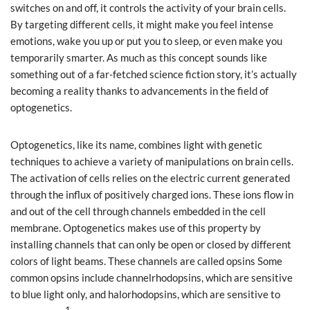
switches on and off, it controls the activity of your brain cells.
By targeting different cells, it might make you feel intense
emotions, wake you up or put you to sleep, or even make you
temporarily smarter. As much as this concept sounds like
something out of a far-fetched science fiction story, it’s actually
becoming a reality thanks to advancements in the field of
optogenetics.
Optogenetics, like its name, combines light with genetic
techniques to achieve a variety of manipulations on brain cells.
The activation of cells relies on the electric current generated
through the influx of positively charged ions. These ions flow in
and out of the cell through channels embedded in the cell
membrane. Optogenetics makes use of this property by
installing channels that can only be open or closed by different
colors of light beams. These channels are called opsins Some
common opsins include channelrhodopsins, which are sensitive
to blue light only, and halorhodopsins, which are sensitive to