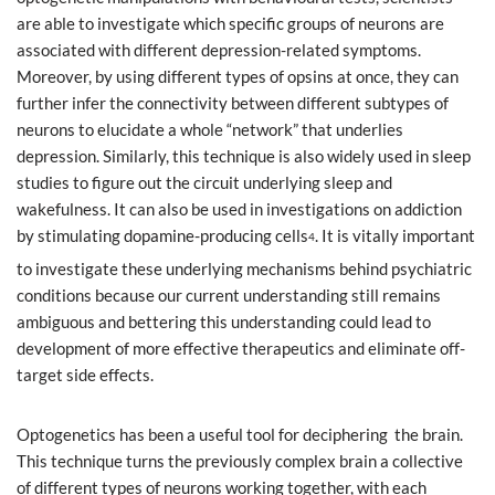
are able to investigate which specific groups of neurons are
associated with different depression-related symptoms.
Moreover, by using different types of opsins at once, they can
further infer the connectivity between different subtypes of
neurons to elucidate a whole “network” that underlies
depression. Similarly, this technique is also widely used in sleep
studies to figure out the circuit underlying sleep and
wakefulness. It can also be used in investigations on addiction
by stimulating dopamine-producing cells
. It is vitally important
4
to investigate these underlying mechanisms behind psychiatric
conditions because our current understanding still remains
ambiguous and bettering this understanding could lead to
development of more effective therapeutics and eliminate off-
target side effects.
Optogenetics has been a useful tool for deciphering the brain.
This technique turns the previously complex brain a collective
of different types of neurons working together, with each