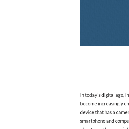
In today’s digital age, 
become increasingly cha
device that has a camer
smartphone and compute