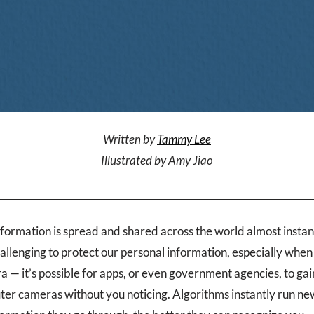
Written by
Tammy Lee
Illustrated by Amy Jiao
information is spread and shared across the world almost instan
llenging to protect our personal information, especially when 
a — it’s possible for apps, or even government agencies, to gai
r cameras without you noticing. Algorithms instantly run ne