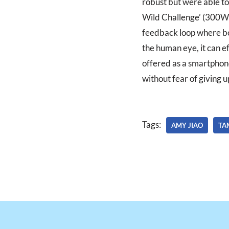
robust but were able to
Wild Challenge’ (300W) 
feedback loop where bot
the human eye, it can ef
offered as a smartphone
without fear of giving u
Tags:
AMY JIAO
TA