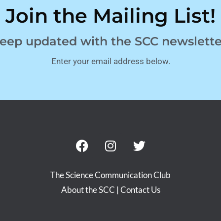
Join the Mailing List!
eep updated with the SCC newslette
Enter your email address below.
The Science Communication Club
About the SCC
|
Contact Us