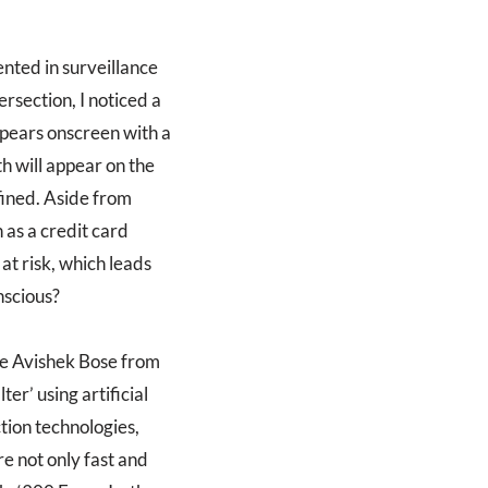
nted in surveillance
rsection, I noticed a
pears onscreen with a
h will appear on the
fined. Aside from
h as a credit card
at risk, which leads
nscious?
te Avishek Bose from
r’ using artificial
ction technologies,
re not only fast and