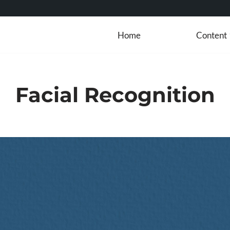
Home
Content
Facial Recognition