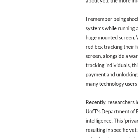
about you; the more inf
I remember being shock
systems while running ar
huge mounted screen. W
red box tracking their f
screen, alongside a war
tracking individuals, thi
payment and unlocking y
many technology users t
Recently, researchers 
UofT’s Department of El
intelligence. This ‘priva
resulting in specific ye