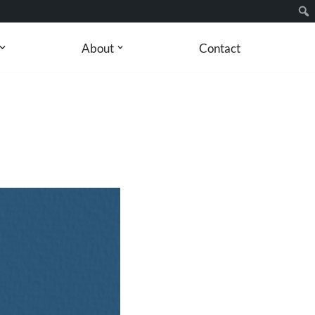
About
Contact