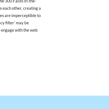
the‘300 Faces In-the-
m each other, creating a
es are imperceptible to
acy filter’ may be
to engage with the web