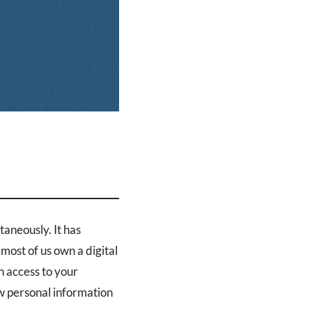
taneously. It has
most of us own a digital
n access to your
w personal information