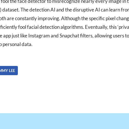
 fool the face detector to misrecognize nearly every image in 
dataset. The detection AI and the disruptive AI can learn fro
h are constantly improving. Although the specific pixel chang
ficiently fool facial detection algorithms. Eventually, this ‘priv
 app just like Instagram and Snapchat filters, allowing users 
p personal data.
MMY LEE