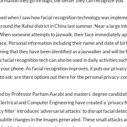
ormation they go through, the better they can recognize you.
ed when I saw how facial recognition technology was impleme
ound the Xuhui district in China last summer. Near a large inte
hen someone attempts to jaywalk, their face immediately ap
ace. Personal information including their name and date of birt
ning that they have been identified as a jaywalker and will be 
s facial recognition tech can also be used in daily activities suc
our phone. As facial recognition improves, it puts our privacy 
o ask: are there options out there for the personal privacy-co
led by Professor Parham Aarabi and masters’ degree candida
ectrical and Computer Engineering have created a ‘privacy filte
cy filter’ introduces ‘adversarial attacks’ to disrupt facial dete
t subtle changes in the images generated. These small attacks a