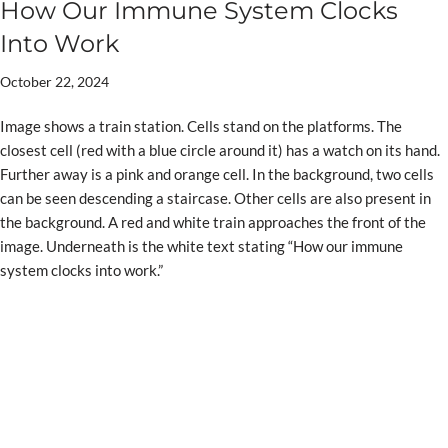
How Our Immune System Clocks
Into Work
October 22, 2024
Image shows a train station. Cells stand on the platforms. The
closest cell (red with a blue circle around it) has a watch on its hand.
Further away is a pink and orange cell. In the background, two cells
can be seen descending a staircase. Other cells are also present in
the background. A red and white train approaches the front of the
image. Underneath is the white text stating “How our immune
system clocks into work.”