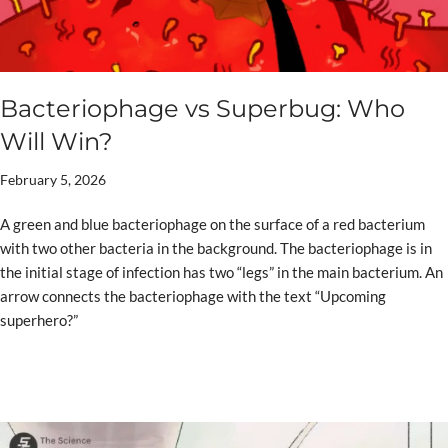
Bacteriophage vs Superbug: Who
Will Win?
February 5, 2026
A green and blue bacteriophage on the surface of a red bacterium
with two other bacteria in the background. The bacteriophage is in
the initial stage of infection has two “legs” in the main bacterium. An
arrow connects the bacteriophage with the text “Upcoming
superhero?”