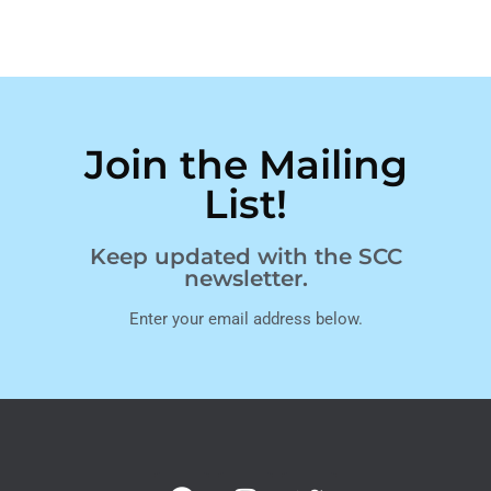
Join the Mailing
List!
Keep updated with the SCC
newsletter.
Enter your email address below.