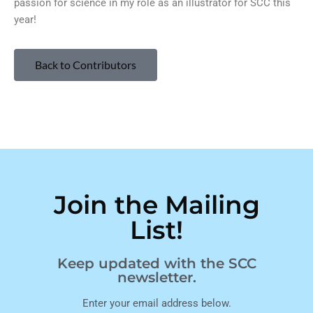
passion for science in my role as an illustrator for SCC this
year!
Back to Contributors
Join the Mailing
List!
Keep updated with the SCC
newsletter.
Enter your email address below.