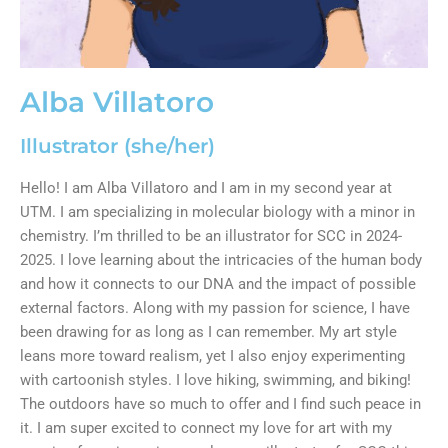
Alba Villatoro
Illustrator (she/her)
Hello! I am Alba Villatoro and I am in my second year at
UTM. I am specializing in molecular biology with a minor in
chemistry. I’m thrilled to be an illustrator for SCC in 2024-
2025. I love learning about the intricacies of the human body
and how it connects to our DNA and the impact of possible
external factors. Along with my passion for science, I have
been drawing for as long as I can remember. My art style
leans more toward realism, yet I also enjoy experimenting
with cartoonish styles. I love hiking, swimming, and biking!
The outdoors have so much to offer and I find such peace in
it. I am super excited to connect my love for art with my