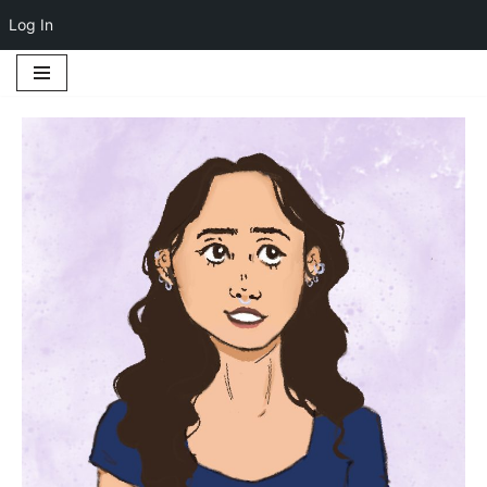
Log In
Skip
to
content