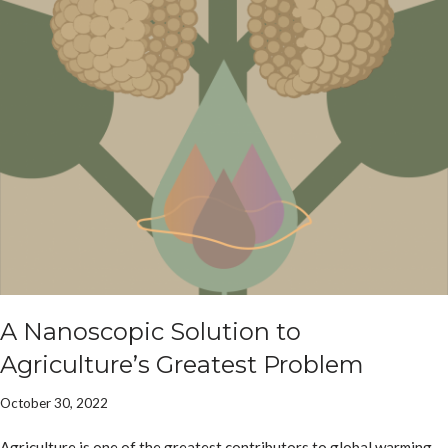
A Nanoscopic Solution to
Agriculture’s Greatest Problem
October 30, 2022
Agriculture is one of the greatest contributors to global warming,