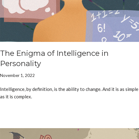
The Enigma of Intelligence in
Personality
November 1, 2022
Intelligence, by definition, is the ability to change. And it is as simple
as it is complex.