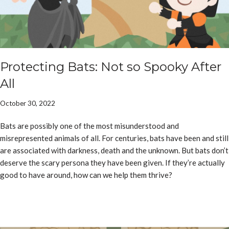
Protecting Bats: Not so Spooky After
All
October 30, 2022
Bats are possibly one of the most misunderstood and
misrepresented animals of all. For centuries, bats have been and still
are associated with darkness, death and the unknown. But bats don’t
deserve the scary persona they have been given. If they’re actually
good to have around, how can we help them thrive?