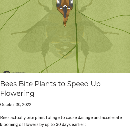
Bees Bite Plants to Speed Up
Flowering
October 30, 2022
Bees actually bite plant foliage to cause damage and accelerate
blooming of flowers by up to 30 days earlier!