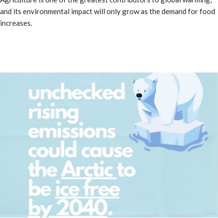
and its environmental impact will only grow as the demand for food
increases.