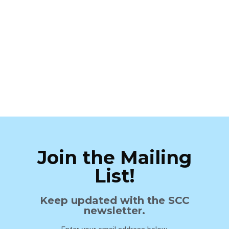
Join the Mailing
List!
Keep updated with the SCC
newsletter.