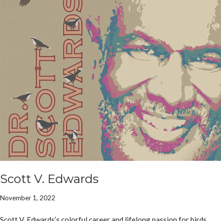
Scott V. Edwards
November 1, 2022
Scott V. Edwards’s colorful career and lifelong passion for birds