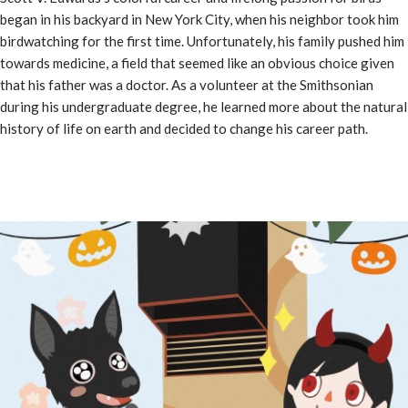
began in his backyard in New York City, when his neighbor took him
birdwatching for the first time. Unfortunately, his family pushed him
towards medicine, a field that seemed like an obvious choice given
that his father was a doctor. As a volunteer at the Smithsonian
during his undergraduate degree, he learned more about the natural
history of life on earth and decided to change his career path.