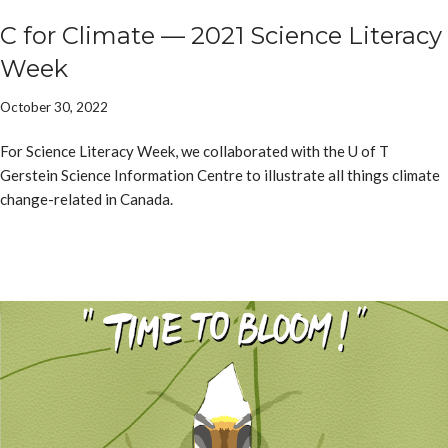
C for Climate — 2021 Science Literacy
Week
October 30, 2022
For Science Literacy Week, we collaborated with the U of T
Gerstein Science Information Centre to illustrate all things climate
change-related in Canada.