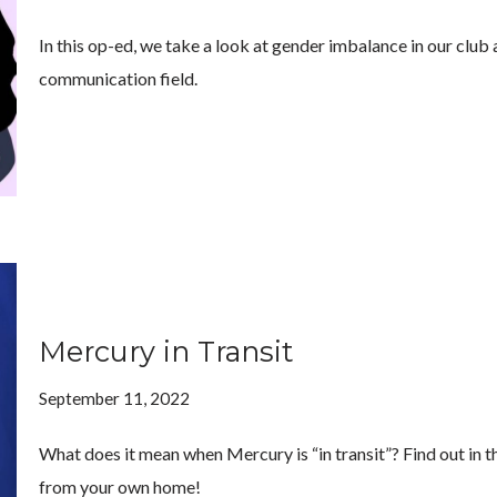
In this op-ed, we take a look at gender imbalance in our club
communication field.
Mercury in Transit
September 11, 2022
What does it mean when Mercury is “in transit”? Find out in t
from your own home!