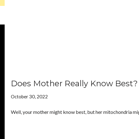
Does Mother Really Know Best?
October 30, 2022
Well, your mother might know best, but her mitochondria mi