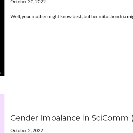
October 30, 2022
Well, your mother might know best, but her mitochondria mi
Gender Imbalance in SciComm 
October 2, 2022