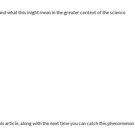
 and what this might mean in the greater context of the science
his article, along with the next time you can catch this phenomenon