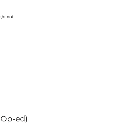
ght not.
(Op-ed)