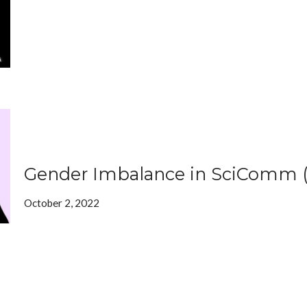
Gender Imbalance in SciComm 
October 2, 2022
In this op-ed, we take a look at gender imbalance in our club
communication field.