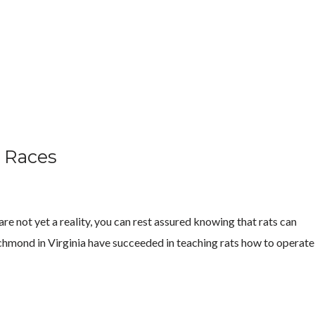
t Races
are not yet a reality, you can rest assured knowing that rats can
 Richmond in Virginia have succeeded in teaching rats how to operate