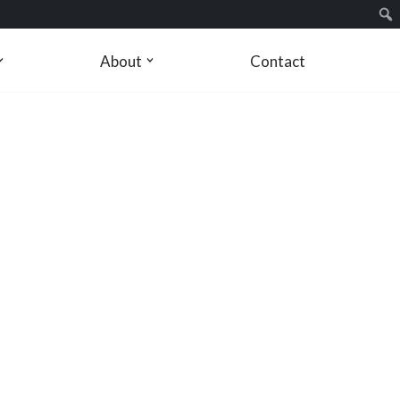
About
Contact