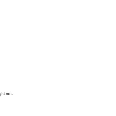
ght not.