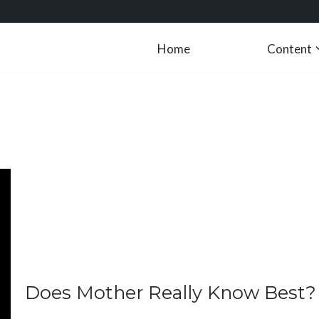
Home
Content
Does Mother Really Know Best?