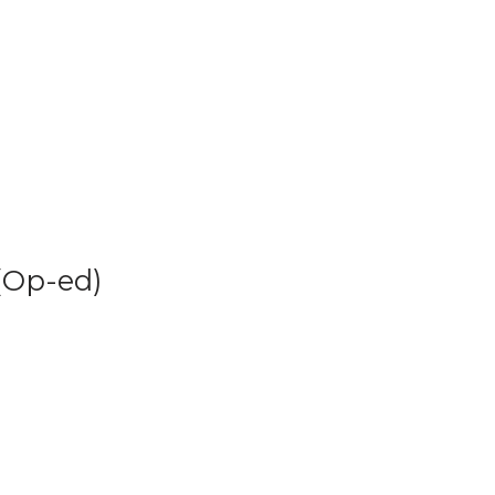
(Op-ed)
 and what this might mean in the greater context of the science