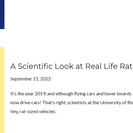
A Scientific Look at Real Life Ra
September 11, 2022
It’s the year 2019, and although flying cars and hover boards 
now drive cars! That’s right, scientists at the University of
tiny, rat-sized vehicles.