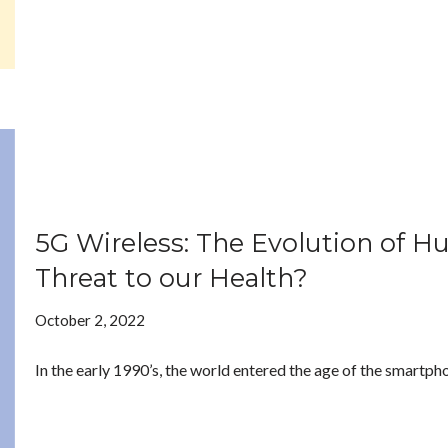
5G Wireless: The Evolution of H
Threat to our Health?
October 2, 2022
In the early 1990’s, the world entered the age of the smartpho