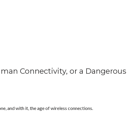
uman Connectivity, or a Dangerous
ne, and with it, the age of wireless connections.