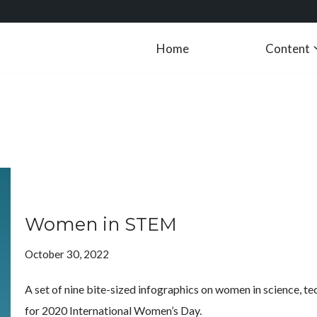
Home
Content
Women in STEM
October 30, 2022
A set of nine bite-sized infographics on women in science, t
for 2020 International Women’s Day.