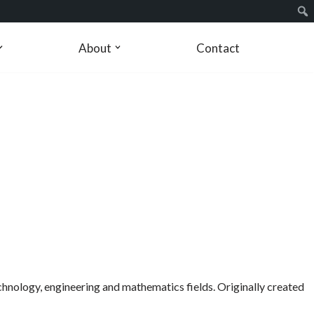
About
Contact
echnology, engineering and mathematics fields. Originally created