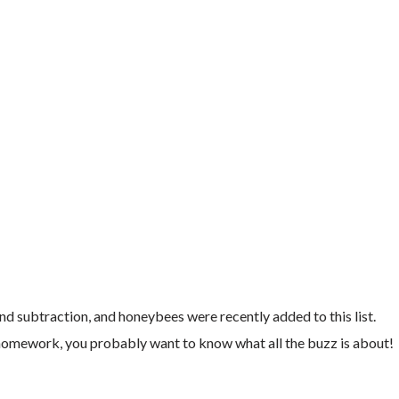
d subtraction, and honeybees were recently added to this list.
homework, you probably want to know what all the buzz is about!