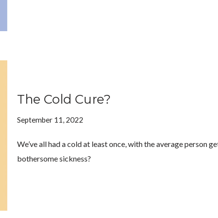
The Cold Cure?
September 11, 2022
We’ve all had a cold at least once, with the average person get
bothersome sickness?