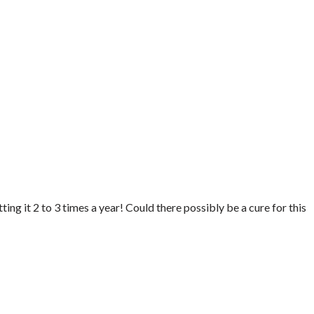
ting it 2 to 3 times a year! Could there possibly be a cure for this