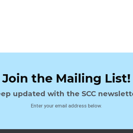
Join the Mailing List!
ep updated with the SCC newslett
Enter your email address below.