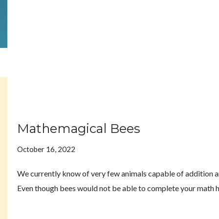
Mathemagical Bees
October 16, 2022
We currently know of very few animals capable of addition an
Even though bees would not be able to complete your math 