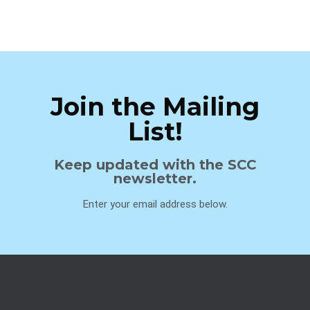
Join the Mailing
List!
Keep updated with the SCC
newsletter.
Enter your email address below.