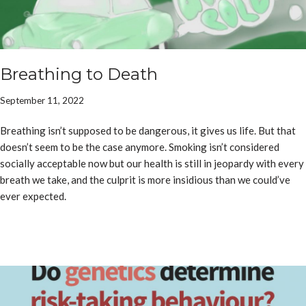
Breathing to Death
September 11, 2022
Breathing isn’t supposed to be dangerous, it gives us life. But that
doesn’t seem to be the case anymore. Smoking isn’t considered
socially acceptable now but our health is still in jeopardy with every
breath we take, and the culprit is more insidious than we could’ve
ever expected.