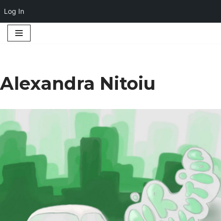
Log In
Skip
to
content
Alexandra Nitoiu