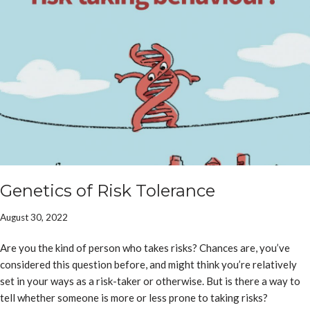
Genetics of Risk Tolerance
August 30, 2022
Are you the kind of person who takes risks? Chances are, you’ve
considered this question before, and might think you’re relatively
set in your ways as a risk-taker or otherwise. But is there a way to
tell whether someone is more or less prone to taking risks?