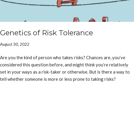
Genetics of Risk Tolerance
August 30, 2022
Are you the kind of person who takes risks? Chances are, you’ve
considered this question before, and might think you’re relatively
set in your ways as a risk-taker or otherwise. But is there a way to
tell whether someone is more or less prone to taking risks?