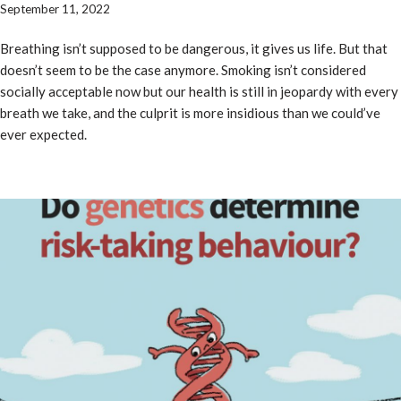
September 11, 2022
Breathing isn’t supposed to be dangerous, it gives us life. But that
doesn’t seem to be the case anymore. Smoking isn’t considered
socially acceptable now but our health is still in jeopardy with every
breath we take, and the culprit is more insidious than we could’ve
ever expected.