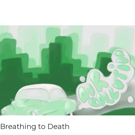
Breathing to Death