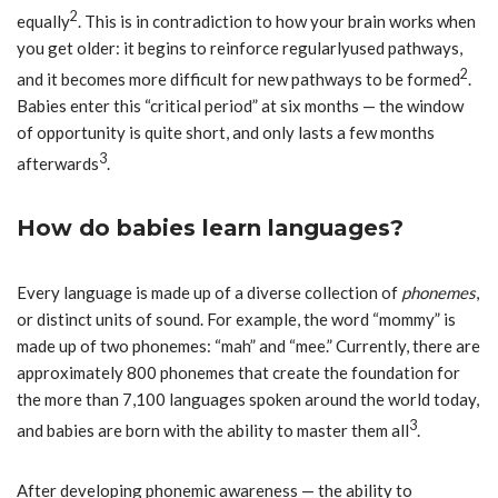
2
equally
. This is in contradiction to how your brain works when
you get older: it begins to reinforce regularlyused pathways,
2
and it becomes more difficult for new pathways to be formed
.
Babies enter this “critical period” at six months — the window
of opportunity is quite short, and only lasts a few months
3
afterwards
.
How do babies learn languages?
Every language is made up of a diverse collection of
phonemes
,
or distinct units of sound. For example, the word “mommy” is
made up of two phonemes: “mah” and “mee.” Currently, there are
approximately 800 phonemes that create the foundation for
the more than 7,100 languages spoken around the world today,
3
and babies are born with the ability to master them all
.
After developing phonemic awareness — the ability to