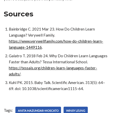
Sources
Bainbridge C. 2021 Mar 23. How Do Children Learn
Language? Verywell Family.
https://www.verywellfamily.com/how-do-children-learn-
language-1449116
.
Galatro T. 2018 Feb 24. Why Do Children Learn Languages
Faster than Adults? Tessa International School.
https://tessais.org/children-learn-languages-faster-
adults/
.
Kuhl PK. 2015. Baby Talk. Scientific American. 313(5): 64–
69. doi: 10.1038/scientificamerican1115-64.
Tags:
ANITA MAZUMDAR-MOSCATO
WINSY LEUNG