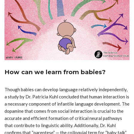
How can we learn from babies?
Though babies can develop language relatively independently,
a study by Dr. Patricia Kuhl concluded that human interaction is
a necessary component of infantile language development. The
dopamine that comes from social interaction is crucial to the
accurate and efficient formation of critical neural pathways
that contribute to linguistic ability. Additionally, Dr. Kuhl
confirms that
“
parentese” — the colloquial term for “baby talk”