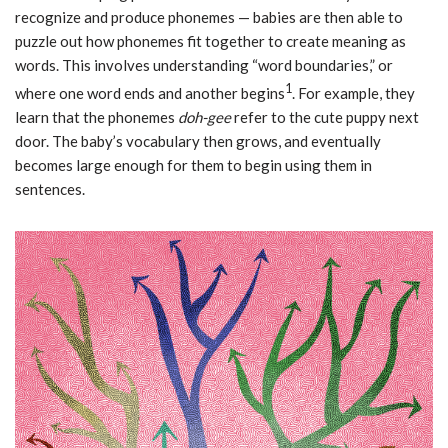
recognize and produce phonemes — babies are then able to
puzzle out how phonemes fit together to create meaning as
words. This involves understanding “word boundaries,” or
1
where one word ends and another begins
. For example, they
learn that the phonemes
doh-gee
refer to the cute puppy next
door. The baby’s vocabulary then grows, and eventually
becomes large enough for them to begin using them in
sentences.