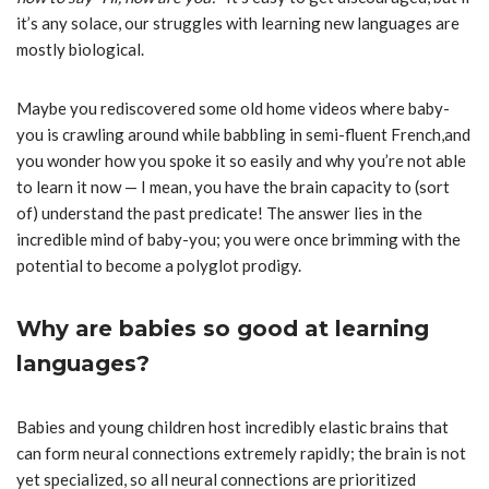
it’s any solace, our struggles with learning new languages are
mostly biological.
Maybe you rediscovered some old home videos where baby-
you is crawling around while babbling in semi-fluent French
,
and
you wonder how you spoke it so easily and why you’re not able
to learn it now — I mean, you have the brain capacity to (sort
of) understand the past predicate! The answer lies in the
incredible mind of baby-you; you were once brimming with the
potential to become a polyglot prodigy.
Why are babies so good at learning
languages?
Babies and young children host incredibly elastic brains that
can form neural connections extremely rapidly; the brain is not
yet specialized, so all neural connections are prioritized