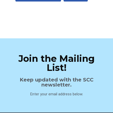
Join the Mailing
List!
Keep updated with the SCC
newsletter.
Enter your email address below.