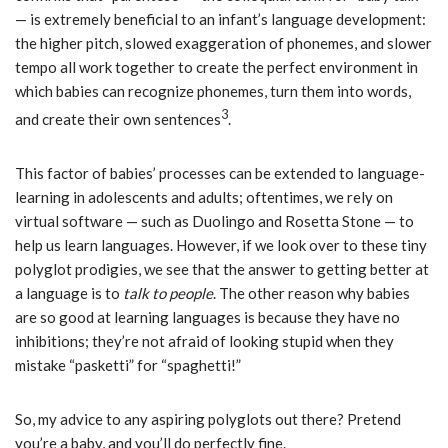
— is extremely beneficial to an infant’s language development:
the higher pitch, slowed exaggeration of phonemes, and slower
tempo all work together to create the perfect environment in
which babies can recognize phonemes, turn them into words,
3
and create their own sentences
.
This factor of babies’ processes can be extended to language-
learning in adolescents and adults; oftentimes, we rely on
virtual software — such as Duolingo and Rosetta Stone — to
help us learn languages. However, if we look over to these tiny
polyglot prodigies, we see that the answer to getting better at
a language is to
talk to people
. The other reason why babies
are so good at learning languages is because they have no
inhibitions; they’re not afraid of looking stupid when they
mistake “pasketti” for “spaghetti!”
So, my advice to any aspiring polyglots out there? Pretend
you’re a baby, and you’ll do perfectly fine.