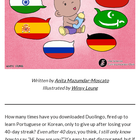
Written by
Anita Mazumdar-Moscato
Illustrated by
Winsy Leung
How many times have you downloaded Duolingo, fired up to
learn Portuguese or Korean, only to give up after losing your
40-day streak?
Even after 40 days
, you think,
I still only know
how to say “Hi, how are you?”
It’s easy to get discouraged, but if