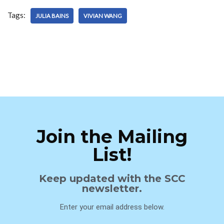
Tags:
JULIA BAINS
VIVIAN WANG
Join the Mailing
List!
Keep updated with the SCC
newsletter.
Enter your email address below.