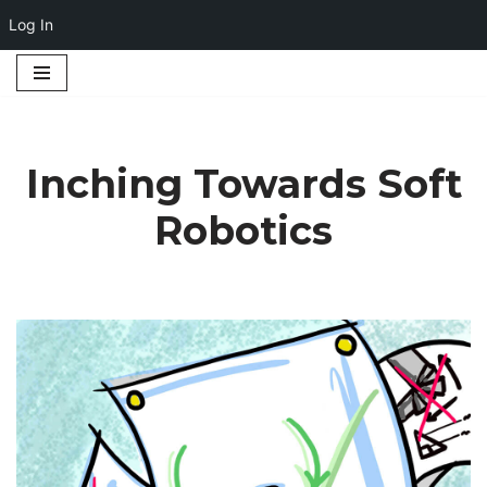
Log In
Skip
to
content
Inching Towards Soft
Robotics