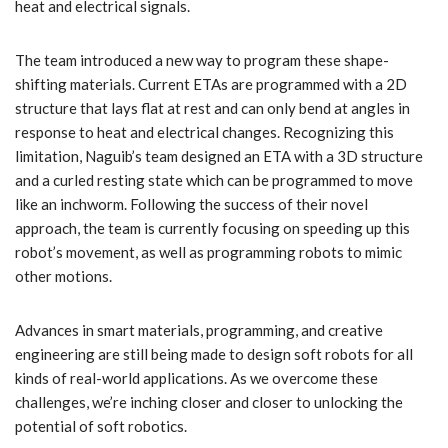
heat and electrical signals.
The team introduced a new way to program these shape-
shifting materials. Current ETAs are programmed with a 2D
structure that lays flat at rest and can only bend at angles in
response to heat and electrical changes. Recognizing this
limitation, Naguib’s team designed an ETA with a 3D structure
and a curled resting state which can be programmed to move
like an inchworm. Following the success of their novel
approach, the team is currently focusing on speeding up this
robot’s movement, as well as programming robots to mimic
other motions.
Advances in smart materials, programming, and creative
engineering are still being made to design soft robots for all
kinds of real-world applications. As we overcome these
challenges, we’re inching closer and closer to unlocking the
potential of soft robotics.