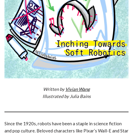
Written by
Vivian Wang
Illustrated by Julia Bains
Since the 1920s, robots have been a staple in science fiction
and pop culture. Beloved characters like Pixar’s Wall-E and Star