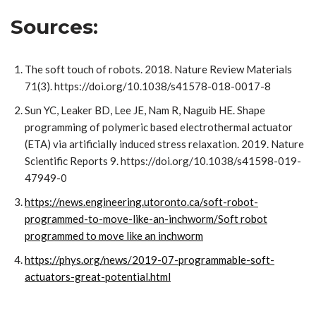
Sources:
The soft touch of robots. 2018. Nature Review Materials
71(3). https://doi.org/10.1038/s41578-018-0017-8
Sun YC, Leaker BD, Lee JE, Nam R, Naguib HE. Shape
programming of polymeric based electrothermal actuator
(ETA) via artificially induced stress relaxation. 2019. Nature
Scientific Reports 9. https://doi.org/10.1038/s41598-019-
47949-0
https://news.engineering.utoronto.ca/soft-robot-
programmed-to-move-like-an-inchworm/Soft robot
programmed to move like an inchworm
https://phys.org/news/2019-07-programmable-soft-
actuators-great-potential.html