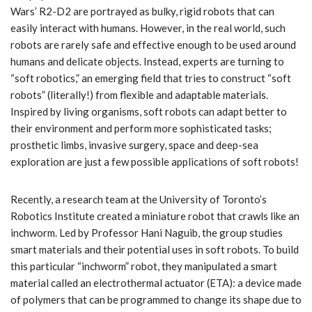
Wars’ R2-D2 are portrayed as bulky, rigid robots that can
easily interact with humans. However, in the real world, such
robots are rarely safe and effective enough to be used around
humans and delicate objects. Instead, experts are turning to
“soft robotics,” an emerging field that tries to construct “soft
robots” (literally!) from flexible and adaptable materials.
Inspired by living organisms, soft robots can adapt better to
their environment and perform more sophisticated tasks;
prosthetic limbs, invasive surgery, space and deep-sea
exploration are just a few possible applications of soft robots!
Recently, a research team at the University of Toronto’s
Robotics Institute created a miniature robot that crawls like an
inchworm. Led by Professor Hani Naguib, the group studies
smart materials and their potential uses in soft robots. To build
this particular “inchworm” robot, they manipulated a smart
material called an electrothermal actuator (ETA): a device made
of polymers that can be programmed to change its shape due to