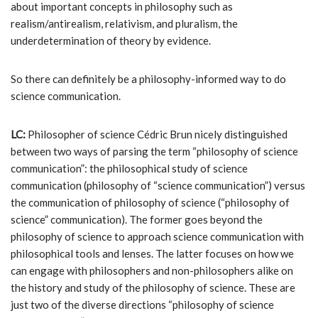
about important concepts in philosophy such as
realism/antirealism, relativism, and pluralism, the
underdetermination of theory by evidence.
So there can definitely be a philosophy-informed way to do
science communication.
LC:
Philosopher of science Cédric Brun nicely distinguished
between two ways of parsing the term “philosophy of science
communication”: the philosophical study of science
communication (philosophy of “science communication”) versus
the communication of philosophy of science (“philosophy of
science” communication). The former goes beyond the
philosophy of science to approach science communication with
philosophical tools and lenses. The latter focuses on how we
can engage with philosophers and non-philosophers alike on
the history and study of the philosophy of science. These are
just two of the diverse directions “philosophy of science