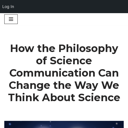
Log In
Skip
to
content
How the Philosophy
of Science
Communication Can
Change the Way We
Think About Science