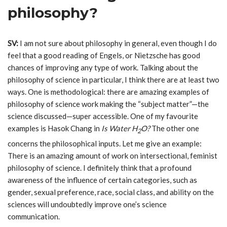
philosophy?
SV:
I am not sure about philosophy in general, even though I do
feel that a good reading of Engels, or Nietzsche has good
chances of improving any type of work. Talking about the
philosophy of science in particular, I think there are at least two
ways. One is methodological: there are amazing examples of
philosophy of science work making the “subject matter”—the
science discussed—super accessible. One of my favourite
examples is Hasok Chang in
Is Water H
O?
The other one
2
concerns the philosophical inputs. Let me give an example:
There is an amazing amount of work on intersectional, feminist
philosophy of science. I definitely think that a profound
awareness of the influence of certain categories, such as
gender, sexual preference, race, social class, and ability on the
sciences will undoubtedly improve one’s science
communication.