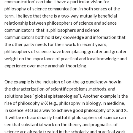
communication” can take. I have a particular vision for
philosophy of science communication, in both senses of the
term. I believe that there is a two-way, mutually beneficial
relationship between philosophers of science and science
communicators, that is, philosophers and science
communicators both hold key knowledge and information that
the other party needs for their work. In recent years,
philosophers of science have been placing greater and greater
weight on the importance of practical and local knowledge and
experience over mere armchair theorizing.
One example is the inclusion of on-the-ground know-how in
the characterization of scientific problems, methods, and
solutions (see “global epistemologies”). Another example is the
rise of philosophy
in
X (e.g., philosophy in biology, in medicine,
in science, etc) as a way to achieve good philosophy of X and X.
It will be extraordinarily fruitful if philosophers of science can
see that substantial work on the theory and pragmatics of
science are already treated in the scholarly and practical work