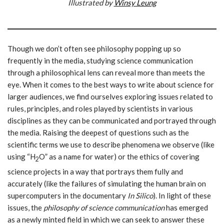
Illustrated by
Winsy Leung
Though we don’t often see philosophy popping up so
frequently in the media, studying science communication
through a philosophical lens can reveal more than meets the
eye. When it comes to the best ways to write about science for
larger audiences, we find ourselves exploring issues related to
rules, principles, and roles played by scientists in various
disciplines as they can be communicated and portrayed through
the media. Raising the deepest of questions such as the
scientific terms we use to describe phenomena we observe (like
using “H
O” as a name for water) or the ethics of covering
2
science projects in a way that portrays them fully and
accurately (like the failures of simulating the human brain on
supercomputers in the documentary
In Silico
). In light of these
issues, the
philosophy of science communication
has emerged
as a newly minted field in which we can seek to answer these