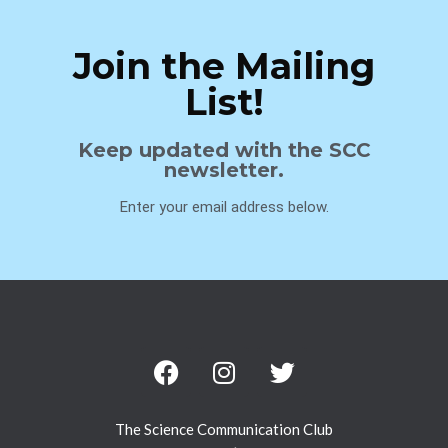
Join the Mailing
List!
Keep updated with the SCC
newsletter.
Enter your email address below.
The Science Communication Club