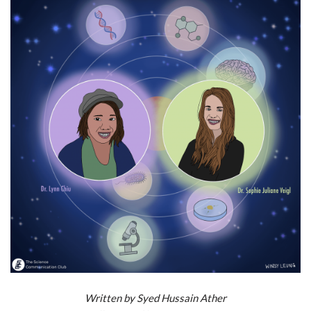
Written by
Syed Hussain Ather