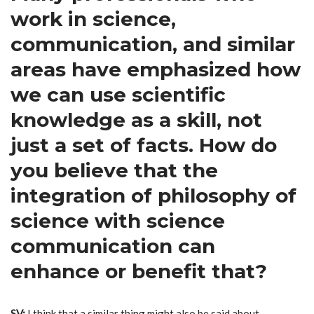
work in science,
communication, and similar
areas have emphasized how
we can use scientific
knowledge as a skill, not
just a set of facts. How do
you believe that the
integration of philosophy of
science with science
communication can
enhance or benefit that?
SV:
I think that a similar thing might also be said about