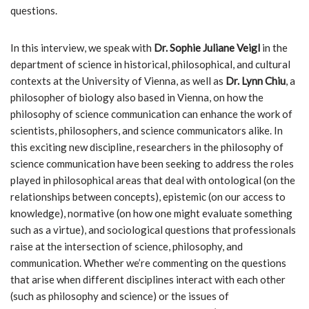
questions.
In this interview, we speak with
Dr. Sophie Juliane Veigl
in the
department of science in historical, philosophical, and cultural
contexts at the University of Vienna, as well as
Dr. Lynn Chiu
, a
philosopher of biology also based in Vienna, on how the
philosophy of science communication can enhance the work of
scientists, philosophers, and science communicators alike. In
this exciting new discipline, researchers in the philosophy of
science communication have been seeking to address the roles
played in philosophical areas that deal with ontological (on the
relationships between concepts), epistemic (on our access to
knowledge), normative (on how one might evaluate something
such as a virtue), and sociological questions that professionals
raise at the intersection of science, philosophy, and
communication. Whether we’re commenting on the questions
that arise when different disciplines interact with each other
(such as philosophy and science) or the issues of