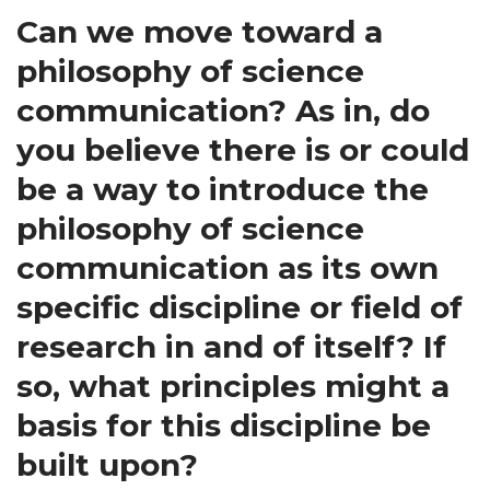
Can we move toward a
philosophy of science
communication? As in, do
you believe there is or could
be a way to introduce the
philosophy of science
communication as its own
specific discipline or field of
research in and of itself? If
so, what principles might a
basis for this discipline be
built upon?