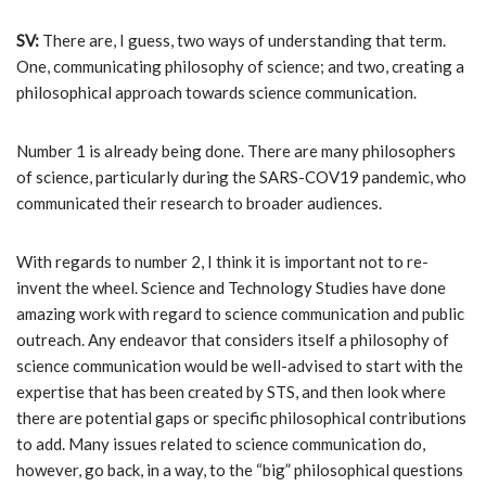
SV:
There are, I guess, two ways of understanding that term.
One, communicating philosophy of science; and two, creating a
philosophical approach towards science communication.
Number 1 is already being done. There are many philosophers
of science, particularly during the SARS-COV19 pandemic, who
communicated their research to broader audiences.
With regards to number 2, I think it is important not to re-
invent the wheel. Science and Technology Studies have done
amazing work with regard to science communication and public
outreach. Any endeavor that considers itself a philosophy of
science communication would be well-advised to start with the
expertise that has been created by STS, and then look where
there are potential gaps or specific philosophical contributions
to add. Many issues related to science communication do,
however, go back, in a way, to the “big” philosophical questions