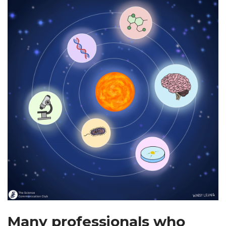
Many professionals who