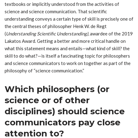
textbooks or implicitly understood from the activities of
science and science communication. That scientific
understanding conveys a certain type of skill is precisely one of
the central theses of philosopher Henk W. de Regt
(
Understanding Scientific Understanding)
, awardee of the 2019
Lakatos Award. Getting a better and more critical handle on
what this statement means and entails—what kind of skill? the
skill to do what?—is itself a fascinating topic for philosophers
and science communicators to work on together as part of the
philosophy of “science communication.”
Which philosophers (or
science or of other
disciplines) should science
communicators pay close
attention to?