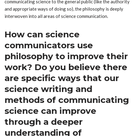
communicating science to the general public (like the authority
and appropriate ways of doing so), the philosophy is deeply
interwoven into all areas of science communication.
How can science
communicators use
philosophy to improve their
work? Do you believe there
are specific ways that our
science writing and
methods of communicating
science can improve
through a deeper
understanding of