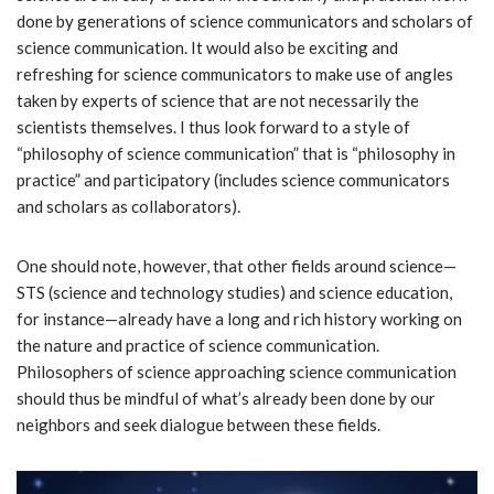
done by generations of science communicators and scholars of
science communication. It would also be exciting and
refreshing for science communicators to make use of angles
taken by experts of science that are not necessarily the
scientists themselves. I thus look forward to a style of
“philosophy of science communication” that is “philosophy in
practice” and participatory (includes science communicators
and scholars as collaborators).
One should note, however, that other fields around science—
STS (science and technology studies) and science education,
for instance—already have a long and rich history working on
the nature and practice of science communication.
Philosophers of science approaching science communication
should thus be mindful of what’s already been done by our
neighbors and seek dialogue between these fields.