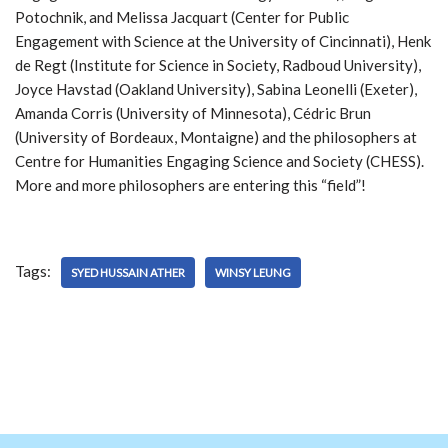
Potochnik, and Melissa Jacquart (Center for Public
Engagement with Science at the University of Cincinnati), Henk
de Regt (Institute for Science in Society, Radboud University),
Joyce Havstad (Oakland University), Sabina Leonelli (Exeter),
Amanda Corris (University of Minnesota), Cédric Brun
(University of Bordeaux, Montaigne) and the philosophers at
Centre for Humanities Engaging Science and Society (CHESS).
More and more philosophers are entering this “field”!
Tags:
SYED HUSSAIN ATHER
WINSY LEUNG