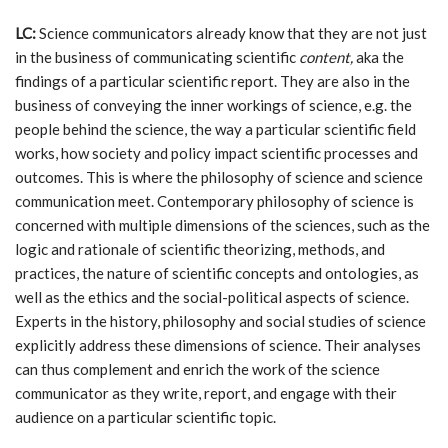
LC:
Science communicators already know that they are not just
in the business of communicating scientific
content,
aka the
findings of a particular scientific report. They are also in the
business of conveying the inner workings of science, e.g. the
people behind the science, the way a particular scientific field
works, how society and policy impact scientific processes and
outcomes. This is where the philosophy of science and science
communication meet. Contemporary philosophy of science is
concerned with multiple dimensions of the sciences, such as the
logic and rationale of scientific theorizing, methods, and
practices, the nature of scientific concepts and ontologies, as
well as the ethics and the social-political aspects of science.
Experts in the history, philosophy and social studies of science
explicitly address these dimensions of science. Their analyses
can thus complement and enrich the work of the science
communicator as they write, report, and engage with their
audience on a particular scientific topic.