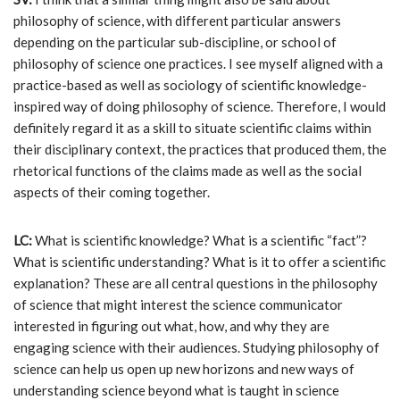
philosophy of science, with different particular answers
depending on the particular sub-discipline, or school of
philosophy of science one practices. I see myself aligned with a
practice-based as well as sociology of scientific knowledge-
inspired way of doing philosophy of science. Therefore, I would
definitely regard it as a skill to situate scientific claims within
their disciplinary context, the practices that produced them, the
rhetorical functions of the claims made as well as the social
aspects of their coming together.
LC:
What is scientific knowledge? What is a scientific “fact”?
What is scientific understanding? What is it to offer a scientific
explanation? These are all central questions in the philosophy
of science that might interest the science communicator
interested in figuring out what, how, and why they are
engaging science with their audiences. Studying philosophy of
science can help us open up new horizons and new ways of
understanding science beyond what is taught in science