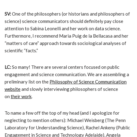
SV:
One of the philosophers (or historians and philosophers of
science) science communicators should definitely pay close
attention to Sabina Leonelli and her work on data science.
Furthermore, I recommend Maria Puig de la Bellacasa and her
“matters of care” approach towards sociological analyses of
scientific “facts.”
LC:
So many! There are several centers focused on public
engagement and science communication. We are assembling a
preliminary list on the
Philosophy of Science Communication
website
and slowly interviewing philosophers of science
on
their work
.
To name a few off the top of my head (and I apologize for
neglecting to mention others): Michael Weisberg (The Penn
Laboratory for Understanding Science), Rachel Ankeny (Public
Engagement in Science and Technology Adelaide), Angela