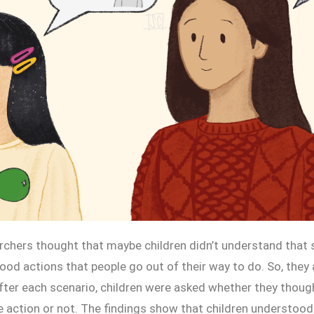
earchers thought that maybe children didn’t understand that
ood actions that people go out of their way to do. So, they 
after each scenario, children were asked whether they thoug
e action or not. The findings show that children understood