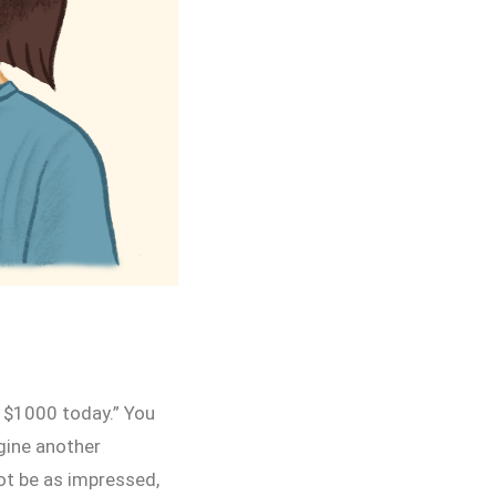
y $1000 today.” You
gine another
not be as impressed,