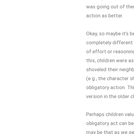
was going out of thei
action as better.
Okay, so maybe it’s b
completely different 
of effort or reasoning
this, children were a
shoveled their neighb
(e.g., the character s
obligatory action. Th
version in the older c
Perhaps children val
obligatory act can be 
may be that as we ge