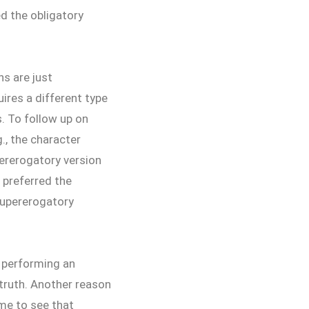
ed the obligatory
s are just
ires a different type
s. To follow up on
., the character
pererogatory version
l preferred the
supererogatory
 performing an
e truth. Another reason
me to see that