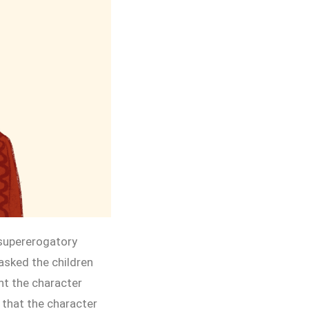
 supererogatory
asked the children
ht the character
 that the character