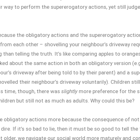
r way to perform the supererogatory actions, yet still judg
ecause the obligatory actions and the supererogatory action
from each other – shovelling your neighbour’s driveway requ
 than telling the truth. It’s like comparing apples to orange
sked about the same action in both an obligatory version (e.g
our’s driveway after being told to by their parent) and a su
hovelled their neighbour’s driveway voluntarily). Children stil
is time, though, there was
slightly
more preference for the 
hildren but still not as much as adults. Why could this be?
ue obligatory actions more because the consequence of not
dire. If it’s so bad to lie, then it must be so good to tell th
t older, we navigate our social world more maturely and co