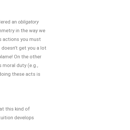
dered an
obligatory
ymmetry in the way we
as actions you must
 doesn’t get you a lot
 blame! On the other
 moral duty (e.g.,
doing these acts is
t this kind of
tuition develops