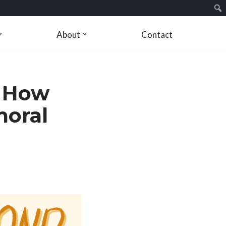
About
Contact
: How
moral