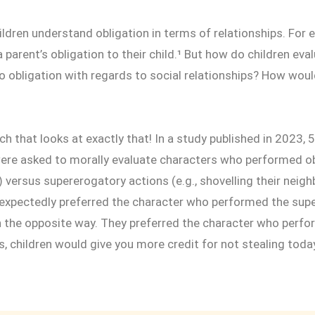
ildren understand obligation in terms of relationships. For 
 parent’s obligation to their child.¹ But how do children eva
 obligation with regards to social relationships? How woul
rch that looks at exactly that! In a study published in 2023, 
were asked to morally evaluate characters who performed ob
th) versus supererogatory actions (e.g., shovelling their neig
 expectedly preferred the character who performed the supe
n the opposite way. They preferred the character who perfo
s, children would give you more credit for not stealing today