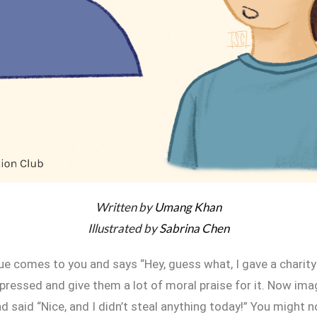
Written by
Umang Khan
Illustrated by
Sabrina Chen
ue comes to you and says “Hey, guess what, I gave a charit
pressed and give them a lot of moral praise for it. Now ima
 said “Nice, and I didn’t steal anything today!” You might 