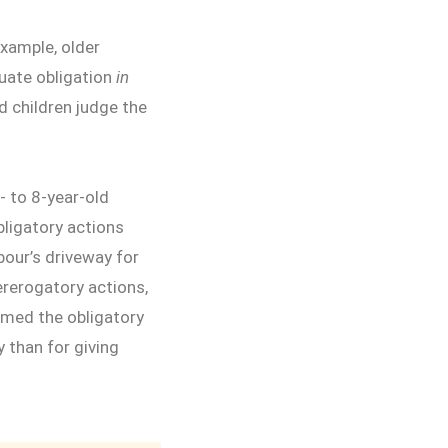
example, older
luate obligation
in
d children judge the
5- to 8-year-old
ligatory actions
hbour’s driveway for
rerogatory actions,
rmed the obligatory
 than for giving