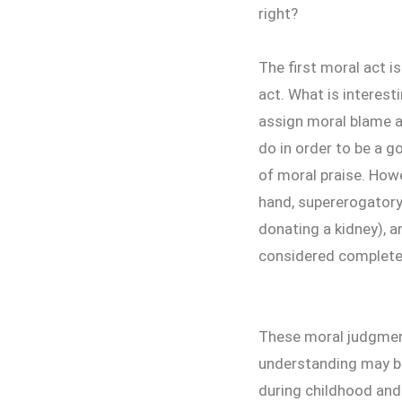
right?
The first moral act i
act. What is interes
assign moral blame a
do in order to be a g
of moral praise. How
hand, supererogatory 
donating a kidney), a
considered completel
These moral judgment
understanding may be
during childhood and