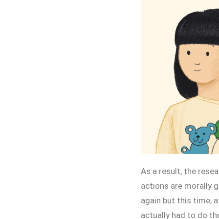
As a result, the res
actions are morally g
again but this time, 
actually had to do th