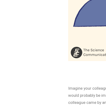
Imagine your colleag
would probably be im
colleague came by and