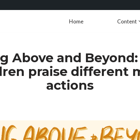
Home
Content
g Above and Beyond
dren praise different 
actions