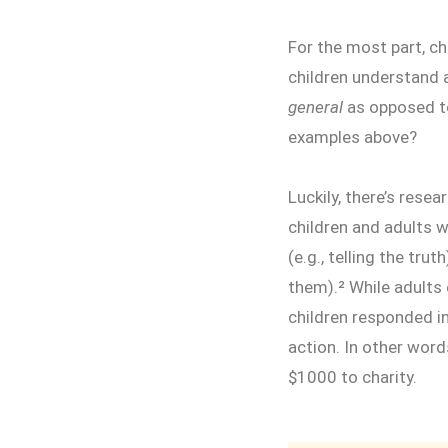
For the most part, ch
children understand a
general
as opposed to
examples above?
Luckily, there’s resea
children and adults 
(e.g., telling the tru
them).² While adults
children responded i
action. In other word
$1000 to charity.