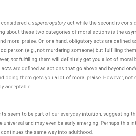
s considered a
supererogatory
act while the second is consi
ting about these two categories of moral actions is the as
nd moral praise. On one hand, obligatory acts are defined 
ood person (e.g., not murdering someone) but fulfilling them
ever,
not
fulfilling them will definitely get you a lot of moral
acts are defined as actions that go above and beyond one’s
nd doing them gets you a lot of moral praise. However, not 
y acceptable.
s seem to be part of our everyday intuition, suggesting tha
 universal and may even be early emerging. Perhaps this in
 continues the same way into adulthood.