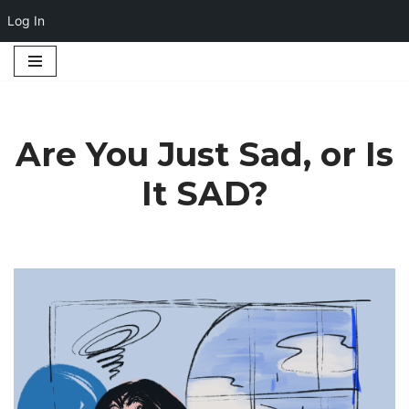
Log In
Skip
to
content
Are You Just Sad, or Is
It SAD?