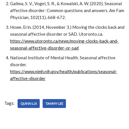
Galima, S. V., Vogel, S. R., & Kowalski, A. W. (2020). Seasonal
affective disorder: Common questions and answers. Am Fam
Physician, 102(11), 668-672.
Howe, Erin. (2014, November 3.) Moving the clocks back and
seasonal affective disorder or SAD. Utoronto.ca.
https://www.utoronto.ca/news/moving-clocks-back-and-
seasonal-affective-disorder-or-sad
National Institute of Mental Health. Seasonal affective
disorder.
https://www.nimh.nih.gov/health/publications/seasonal-
affective-disorder
Tags:
QUINN LUI
TAMMY LEE