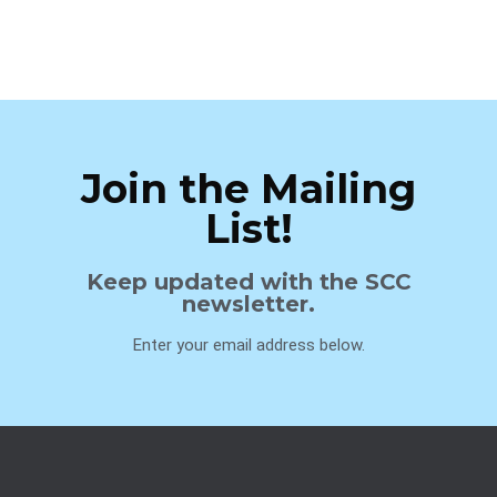
Join the Mailing
List!
Keep updated with the SCC
newsletter.
Enter your email address below.