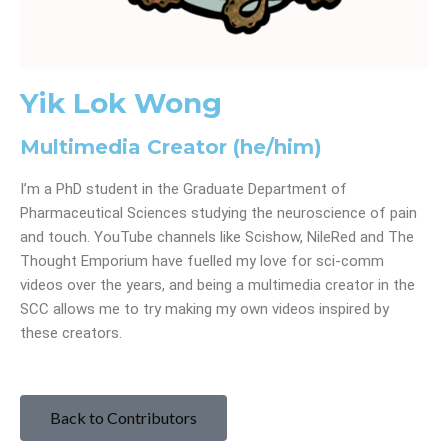
Yik Lok Wong
Multimedia Creator (he/him)
I’m a PhD student in the Graduate Department of
Pharmaceutical Sciences studying the neuroscience of pain
and touch. YouTube channels like Scishow, NileRed and The
Thought Emporium have fuelled my love for sci-comm
videos over the years, and being a multimedia creator in the
SCC allows me to try making my own videos inspired by
these creators.
Back to Contributors