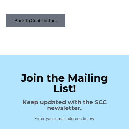
Back to Contributors
Join the Mailing
List!
Keep updated with the SCC
newsletter.
Enter your email address below.