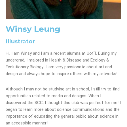
Winsy Leung
Illustrator
Hi, I am Winsy and I am a recent alumna at UofT. During my
undergrad, I majored in Health & Disease and Ecology &
Evolutionary Biology. I am very passionate about art and
design and always hope to inspire others with my artworks!
Although I may not be studying art in school, I still try to find
opportunities related to media and designs. When I
discovered the SCC, I thought this club was perfect for me! I
began to learn more about science communications and the
importance of educating the general public about science in
an accessible manner!