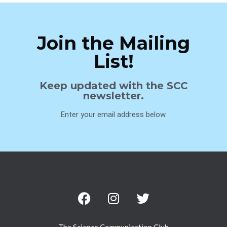
Join the Mailing
List!
Keep updated with the SCC
newsletter.
Enter your email address below.