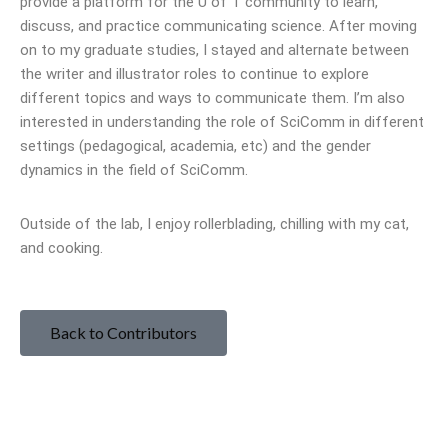
provide a platform for the U of T community to learn,
discuss, and practice communicating science. After moving
on to my graduate studies, I stayed and alternate between
the writer and illustrator roles to continue to explore
different topics and ways to communicate them. I’m also
interested in understanding the role of SciComm in different
settings (pedagogical, academia, etc) and the gender
dynamics in the field of SciComm.
Outside of the lab, I enjoy rollerblading, chilling with my cat,
and cooking.
Back to Contributors