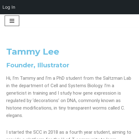
Log In
Skip
to
content
Tammy Lee
Founder, Illustrator
Hi, I’m Tammy and I’m a PhD student from the Saltzman Lab
in the department of Cell and Systems Biology. I’m a
geneticist in training and I study how gene expression is
regulated by ‘decorations’ on DNA, commonly known as
histone modifications, in tiny transparent worms called C.
elegans.
I started the SCC in 2018 as a fourth year student, aiming to