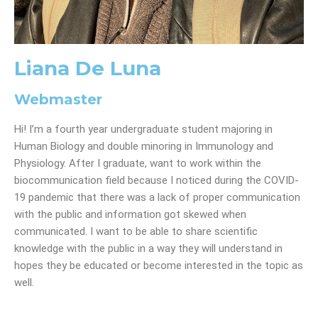
Liana De Luna
Webmaster
Hi! I’m a fourth year undergraduate student majoring in
Human Biology and double minoring in Immunology and
Physiology. After I graduate, want to work within the
biocommunication field because I noticed during the COVID-
19 pandemic that there was a lack of proper communication
with the public and information got skewed when
communicated. I want to be able to share scientific
knowledge with the public in a way they will understand in
hopes they be educated or become interested in the topic as
well.