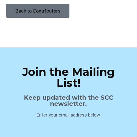
Back to Contributors
Join the Mailing
List!
Keep updated with the SCC
newsletter.
Enter your email address below.