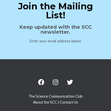
Join the Mailing
List!
Keep updated with the SCC
newsletter.
Enter your email address below.
The Science Communication Club
About the SCC
|
Contact Us