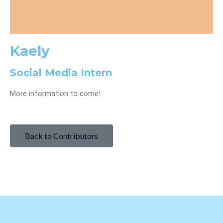
Kaely
Social Media Intern
More information to come!
Back to Contributors