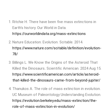
Ritchie H. There have been five mass extinctions in
Earth’s history. Our World in Data.
https://ourworldindata.org/mass-extinctions
Nature Education. Evolution. Scitable. 2014.
https://www.nature.com/scitable/definition/evolution-
78/
Billings L. We Know the Origins of the Asteroid That
Killed the Dinosaurs
.
Scientific American. 2024 Aug 15.
https://www.scientificamerican.com/article/asteroid-
that-killed-the-dinosaurs-came-from-beyond-jupiter/
Thanukos A. The role of mass extinction in evolution.
UC Museum of Paleontology Understanding Evolution.
https://evolution.berkeley.edu/mass-extinction/the-
role-of-mass-extinction-in-evolution/