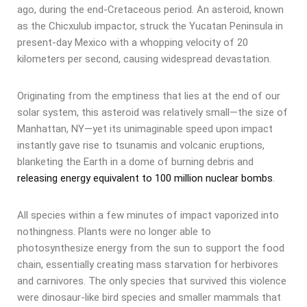
ago, during the end-Cretaceous period. An asteroid, known
as the Chicxulub impactor, struck the Yucatan Peninsula in
present-day Mexico with a whopping velocity of 20
kilometers per second, causing widespread devastation.
Originating from the emptiness that lies at the end of our
solar system, this asteroid was relatively small—the size of
Manhattan, NY—yet its unimaginable speed upon impact
instantly gave rise to tsunamis and volcanic eruptions,
blanketing the Earth in a dome of burning debris and
releasing energy equivalent to 100 million nuclear bombs
.
All species within a few minutes of impact vaporized into
nothingness. Plants were no longer able to
photosynthesize energy from the sun to support the food
chain, essentially creating mass starvation for herbivores
and carnivores. The only species that survived this violence
were dinosaur-like bird species and smaller mammals that