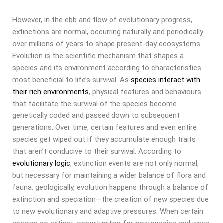
However, in the ebb and flow of evolutionary progress,
extinctions are normal, occurring naturally and periodically
over millions of years to shape present-day ecosystems.
Evolution is the scientific mechanism that shapes a
species and its environment according to characteristics
most beneficial to life’s survival. As
species interact with
their rich environments
, physical features and behaviours
that facilitate the survival of the species become
genetically coded and passed down to subsequent
generations. Over time, certain features and even entire
species get wiped out if they accumulate enough traits
that aren’t conducive to their survival. According to
evolutionary logic
, extinction events are not only normal,
but necessary for maintaining a wider balance of flora and
fauna: geologically, evolution happens through a balance of
extinction and speciation—the creation of new species due
to new evolutionary and adaptive pressures. When certain