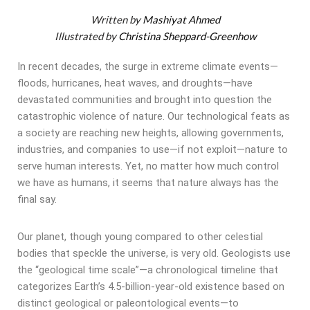
Written by
Mashiyat Ahmed
Illustrated by
Christina Sheppard-Greenhow
In recent decades, the surge in extreme climate events—
floods, hurricanes, heat waves, and droughts—have
devastated communities and brought into question the
catastrophic violence of nature. Our technological feats as
a society are reaching new heights, allowing governments,
industries, and companies to use—if not exploit—nature to
serve human interests. Yet, no matter how much control
we have as humans, it seems that nature always has the
final say.
Our planet, though young compared to other celestial
bodies that speckle the universe, is very old. Geologists use
the “geological time scale”—a chronological timeline that
categorizes Earth’s 4.5-billion-year-old existence based on
distinct geological or paleontological events—to