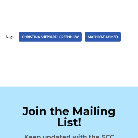
Tags:
CHRISTINA SHEPPARD-GREENHOW
MASHIYAT AHMED
Join the Mailing
List!
Keep updated with the SCC