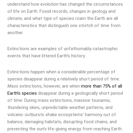
understand how evolution has changed the circumstances
of life on Earth. Fossil records, changes in geology and
climate, and what type of species roam the Earth are all
characteristics that distinguish one stretch of time from
another.
Extinctions are examples of unfathomably catastrophic
events that have littered Earth’s history.
Extinctions happen when a considerable percentage of
species disappear during a relatively short period of time.
Mass
extinctions, however, are when
more than 75% of all
Earth’s species
disappear during a geologically short period
of time. During mass extinctions, massive tsunamis,
thundering skies, unpredictable weather patterns, and
volcanic outbursts shake ecosystems’ harmony out of
balance, damaging habitats, disrupting food chains, and
preventing the sun’s life-giving energy from reaching Earth.