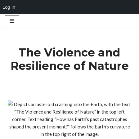
Log In
Skip
to
content
The Violence and
Resilience of Nature