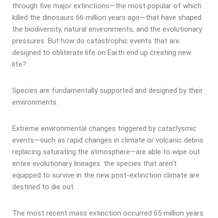
through five major extinctions—the most popular of which
killed the dinosaurs 66 million years ago—that have shaped
the biodiversity, natural environments, and the evolutionary
pressures. But how do catastrophic events that are
designed to obliterate life on Earth end up creating new
life?
Species are fundamentally supported and designed by their
environments.
Extreme environmental changes triggered by cataclysmic
events—such as rapid changes in climate or volcanic debris
replacing saturating the atmosphere—are able to wipe out
entire evolutionary lineages: the species that aren’t
equipped to survive in the new post-extinction climate are
destined to die out.
The most recent mass extinction occurred 65 million years