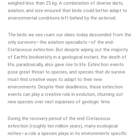
weighed less than 25 kg. A combination of diverse diets,
aviation, and size ensured that birds could better adapt to
environmental conditions left behind by the asteroid.
The birds we see roam our skies today descended from the
only survivors—the aviation specialists—of the end-
Cretaceous extinction. But despite wiping out the majority
of Earth’s biodiversity in a geological instant, the death of
life, paradoxically, also gave rise
to
life. Extinction events
pose great threat to species, and species that
do
survive
must find creative ways to adapt to their new
environments. Despite their deadliness, these extinction
events can play a creative role in evolution, churning out
new species over vast expanses of geologic time.
During the recovery period of the end-Cretaceous
extinction (roughly ten million years), many ecological
niches—a role a species plays in its environments specific