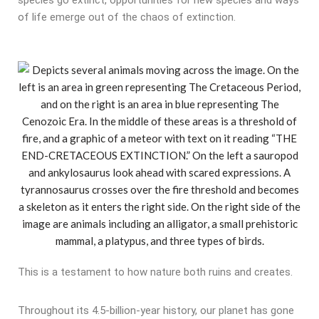
species go extinct, opportunities for new species and ways
of life emerge out of the chaos of extinction.
This is a testament to how nature both ruins and creates.
Throughout its 4.5-billion-year history, our planet has gone