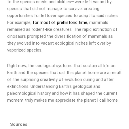
to the species needs and abilities—were left vacant by
species that did not manage to survive, creating
opportunities for leftover species to adapt to said niches.
For example,
for most of prehistoric time
, mammals
remained as rodent-like creatures. The rapid extinction of
dinosaurs prompted the diversification of mammals as
they evolved into vacant ecological niches left over by
vaporized species.
Right now, the ecological systems that sustain all life on
Earth and the species that call this planet home are a result
of the surprising creativity of evolution during and after
extinctions. Understanding Earth’s geological and
paleontological history and how it has shaped the current
moment truly makes me appreciate the planet I call home.
Sources: