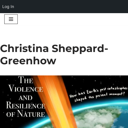
Log In
Skip
to
content
Christina Sheppard-
Greenhow