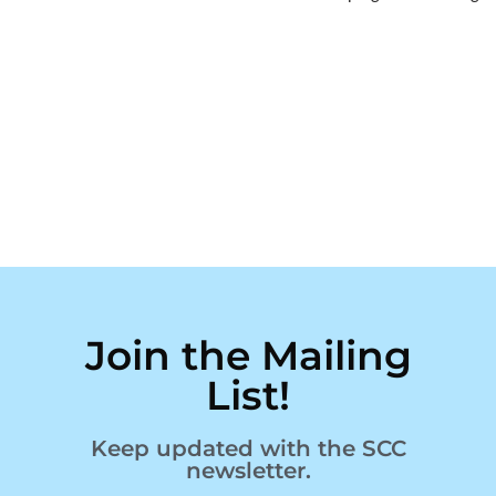
Join the Mailing
List!
Keep updated with the SCC
newsletter.