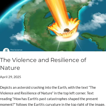
The Violence and Resilience of
Nature
April 29, 2025
Depicts an asteroid crashing into the Earth, with the text “The
Violence and Resilience of Nature” in the top left corner. Text
reading “How has Earth’s past catastrophes shaped the present
moment?” follows the Earth’s curvature in the top right of the image.